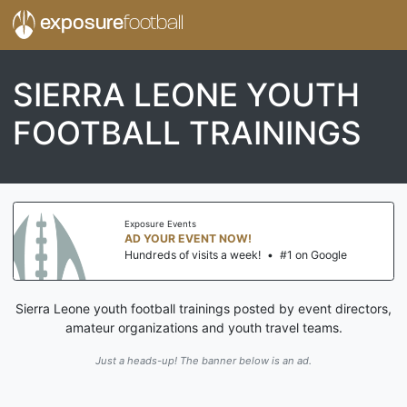
exposure
football
SIERRA LEONE YOUTH
FOOTBALL TRAININGS
Exposure Events
AD YOUR EVENT NOW!
Hundreds of visits a week!
•
#1 on Google
Sierra Leone youth football trainings posted by event directors,
amateur organizations and youth travel teams.
Just a heads-up! The banner below is an ad.