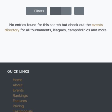
Filters
No entries found for this search but check out the
events
directory
for all tournaments, leagues, camps/clinics and more.
QUICK LINKS
Home
About
Events
Rankings
Features
Pricing
Testimonials