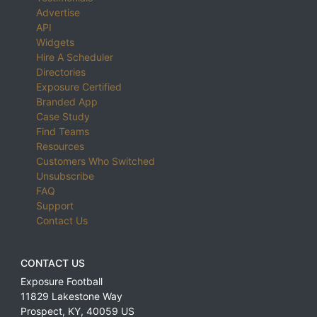
Advertise
API
Widgets
Hire A Scheduler
Directories
Exposure Certified
Branded App
Case Study
Find Teams
Resources
Customers Who Switched
Unsubscribe
FAQ
Support
Contact Us
CONTACT US
Exposure Football
11829 Lakestone Way
Prospect
,
KY
,
40059
US