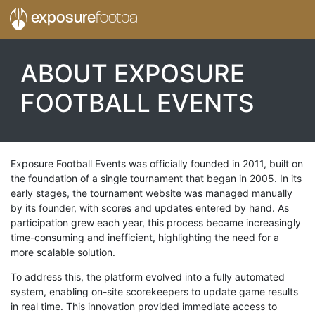
exposure
football
ABOUT EXPOSURE
FOOTBALL EVENTS
Exposure Football Events was officially founded in 2011, built on
the foundation of a single tournament that began in 2005. In its
early stages, the tournament website was managed manually
by its founder, with scores and updates entered by hand. As
participation grew each year, this process became increasingly
time-consuming and inefficient, highlighting the need for a
more scalable solution.
To address this, the platform evolved into a fully automated
system, enabling on-site scorekeepers to update game results
in real time. This innovation provided immediate access to