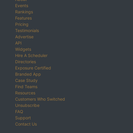
Events
Rankings
Features
Pricing
Testimonials
Advertise
API
Widgets
Hire A Scheduler
Directories
Exposure Certified
Branded App
Case Study
Find Teams
Resources
Customers Who Switched
Unsubscribe
FAQ
Support
Contact Us