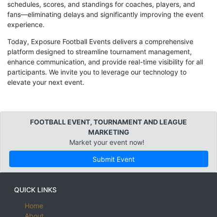
schedules, scores, and standings for coaches, players, and
fans—eliminating delays and significantly improving the event
experience.
Today, Exposure Football Events delivers a comprehensive
platform designed to streamline tournament management,
enhance communication, and provide real-time visibility for all
participants. We invite you to leverage our technology to
elevate your next event.
FOOTBALL EVENT, TOURNAMENT AND LEAGUE
MARKETING
Market your event now!
Submit Event
QUICK LINKS
Home
About