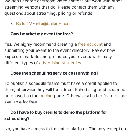
We don't charge or stream video content but work with other
streaming vendors that do. Please contact them with any
questions about streaming, pricing or refunds.
BallerTV
-
info@ballertv.com
Can I market my event for free?
Yes. We highly recommend creating a
free account
and
submitting your event to the event directory.
Review how
Exposure markets and promotes your events with many
different types of
advertising strategies
.
Does the scheduling service cost anything?
To publish a schedule teams must have a credit applied to
them, otherwise they will be hidden. Scheduling credits can be
purchased on the
pricing
page. Otherwise all other features are
available for free.
Do I have to buy credits to demo the platform for
scheduling?
No, you have access to the entire platform. The only exception