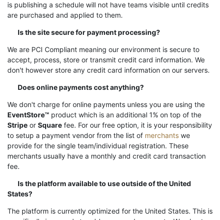
is publishing a schedule will not have teams visible until credits
are purchased and applied to them.
Is the site secure for payment processing?
We are PCI Compliant meaning our environment is secure to
accept, process, store or transmit credit card information. We
don't however store any credit card information on our servers.
Does online payments cost anything?
We don't charge for online payments unless you are using the
EventStore™
product which is an additional 1% on top of the
Stripe
or
Square
fee. For our free option, it is your responsibility
to setup a payment vendor from the list of
merchants
we
provide for the single team/individual registration. These
merchants usually have a monthly and credit card transaction
fee.
Is the platform available to use outside of the United
States?
The platform is currently optimized for the United States. This is