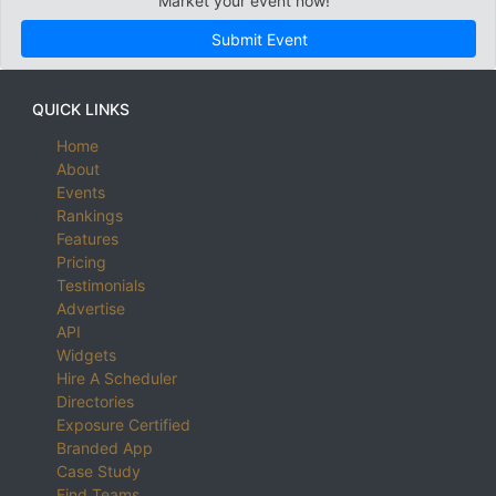
Market your event now!
Submit Event
QUICK LINKS
Home
About
Events
Rankings
Features
Pricing
Testimonials
Advertise
API
Widgets
Hire A Scheduler
Directories
Exposure Certified
Branded App
Case Study
Find Teams