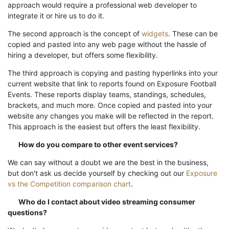
approach would require a professional web developer to
integrate it or hire us to do it.
The second approach is the concept of
widgets
. These can be
copied and pasted into any web page without the hassle of
hiring a developer, but offers some flexibility.
The third approach is copying and pasting hyperlinks into your
current website that link to reports found on Exposure Football
Events. These reports display teams, standings, schedules,
brackets, and much more. Once copied and pasted into your
website any changes you make will be reflected in the report.
This approach is the easiest but offers the least flexibility.
How do you compare to other event services?
We can say without a doubt we are the best in the business,
but don't ask us decide yourself by checking out our
Exposure
vs the Competition comparison chart
.
Who do I contact about video streaming consumer
questions?