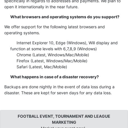
specifically in regards to addresses and payments. We plan to
open it internationally in the near future.
What browsers and operating systems do you support?
We offer support for the following latest browsers and
operating systems.
Internet Explorer 10, Edge (Windows), Will display and
function at some levels with 6,7,8,9 (Windows)
Chrome (Latest, Windows/Mac/Mobile)
Firefox (Latest, Windows/Mac/Mobile)
Safari (Latest, Mac/Mobile)
What happens in case of a disaster recovery?
Backups are done nightly in the event of data loss during a
disaster. These are kept for seven days for any data loss.
FOOTBALL EVENT, TOURNAMENT AND LEAGUE
MARKETING