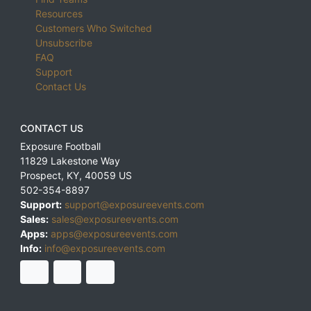
Resources
Customers Who Switched
Unsubscribe
FAQ
Support
Contact Us
CONTACT US
Exposure Football
11829 Lakestone Way
Prospect
,
KY
,
40059
US
502-354-8897
Support:
support@exposureevents.com
Sales:
sales@exposureevents.com
Apps:
apps@exposureevents.com
Info:
info@exposureevents.com