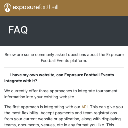
exposure
football
FAQ
Below are some commonly asked questions about the Exposure
Football Events platform.
I have my own website, can Exposure Football Events
integrate with it?
We currently offer three approaches to integrate tournament
information into your existing website.
The first approach is integrating with our
API
. This can give you
the most flexibility. Accept payments and team registrations
from your current website or application, along with displaying
teams, documents, venues, etc in any format you like. This