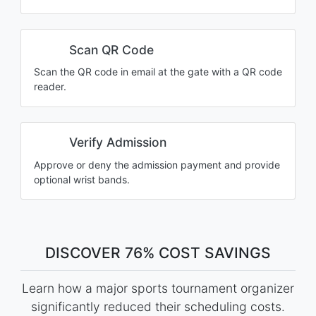
Scan QR Code
Scan the QR code in email at the gate with a QR code
reader.
Verify Admission
Approve or deny the admission payment and provide
optional wrist bands.
DISCOVER 76% COST SAVINGS
Learn how a major sports tournament organizer
significantly reduced their scheduling costs.