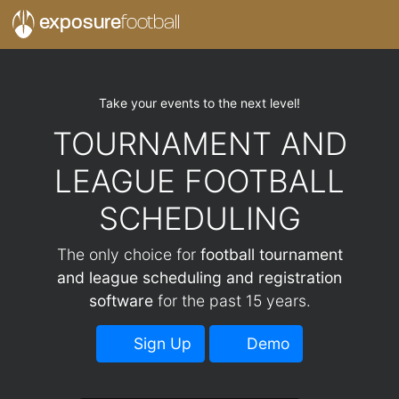
exposure
football
Take your events to the next level!
TOURNAMENT AND
LEAGUE FOOTBALL
SCHEDULING
The only choice for
football tournament
and league scheduling and registration
software
for the past 15 years.
Sign Up
Demo