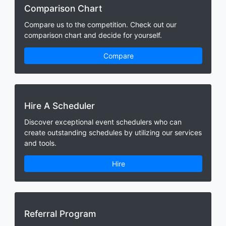
Comparison Chart
Compare us to the competition. Check out our
comparison chart and decide for yourself.
Compare
Hire A Scheduler
Discover exceptional event schedulers who can
create outstanding schedules by utilizing our services
and tools.
Hire
Referral Program