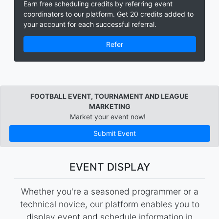
Earn free scheduling credits by referring event
coordinators to our platform. Get 20 credits added to
your account for each successful referral.
Refer
FOOTBALL EVENT, TOURNAMENT AND LEAGUE
MARKETING
Market your event now!
Submit Event
EVENT DISPLAY
Whether you're a seasoned programmer or a
technical novice, our platform enables you to
display event and schedule information in