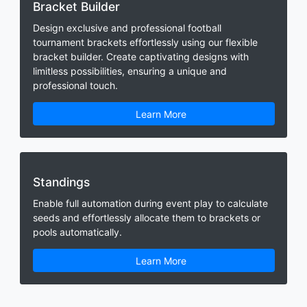
Bracket Builder
Design exclusive and professional football
tournament brackets effortlessly using our flexible
bracket builder. Create captivating designs with
limitless possibilities, ensuring a unique and
professional touch.
Learn More
Standings
Enable full automation during event play to calculate
seeds and effortlessly allocate them to brackets or
pools automatically.
Learn More