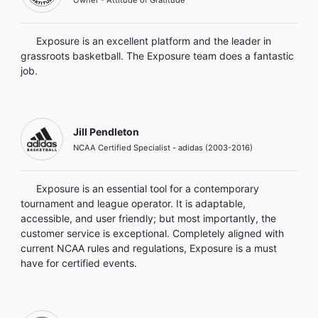
Exposure is an excellent platform and the leader in
grassroots basketball. The Exposure team does a fantastic
job.
Jill Pendleton
NCAA Certified Specialist - adidas (2003-2016)
Exposure is an essential tool for a contemporary
tournament and league operator. It is adaptable,
accessible, and user friendly; but most importantly, the
customer service is exceptional. Completely aligned with
current NCAA rules and regulations, Exposure is a must
have for certified events.