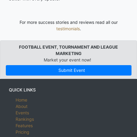
For more success stories and reviews read all our
testimonials
.
FOOTBALL EVENT, TOURNAMENT AND LEAGUE
MARKETING
Market your event now!
Submit Event
QUICK LINKS
Home
About
Events
Rankings
Features
Pricing