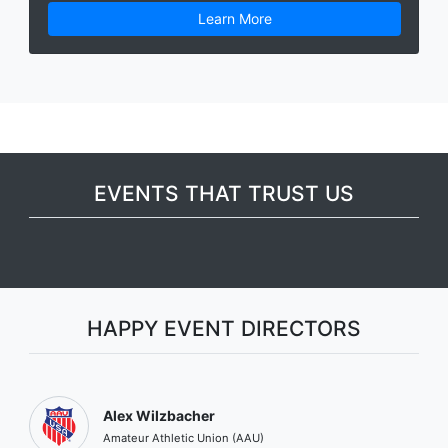
Learn More
EVENTS THAT TRUST US
HAPPY EVENT DIRECTORS
Alex Wilzbacher
Amateur Athletic Union (AAU)