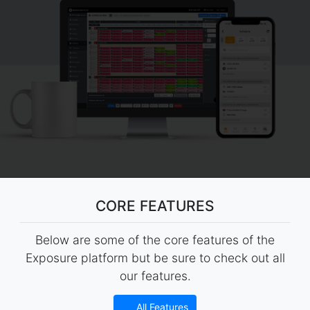
CORE FEATURES
Below are some of the core features of the
Exposure platform but be sure to check out all
our features.
All Features