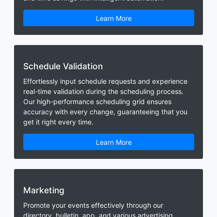
Learn More
Schedule Validation
Effortlessly input schedule requests and experience
real-time validation during the scheduling process.
Our high-performance scheduling grid ensures
accuracy with every change, guaranteeing that you
get it right every time.
Learn More
Marketing
Promote your events effectively through our
directory, bulletin, app, and various advertising