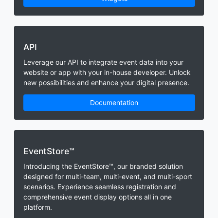
API
Leverage our API to integrate event data into your
website or app with your in-house developer. Unlock
new possibilities and enhance your digital presence.
Documentation
EventStore™
Introducing the EventStore™, our branded solution
designed for multi-team, multi-event, and multi-sport
scenarios. Experience seamless registration and
comprehensive event display options all in one
platform.