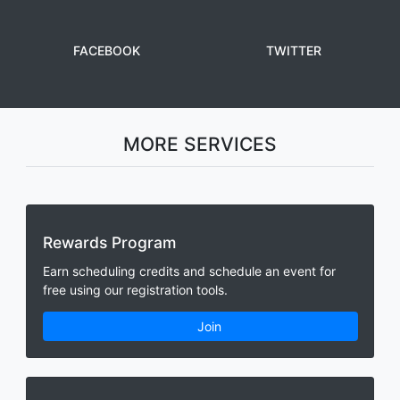
FACEBOOK
TWITTER
MORE SERVICES
Rewards Program
Earn scheduling credits and schedule an event for
free using our registration tools.
Join