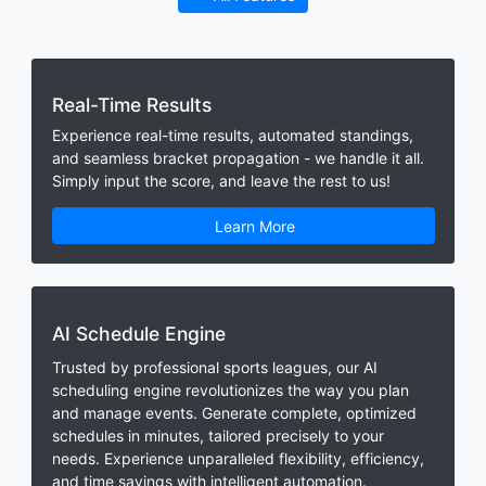
Real-Time Results
Experience real-time results, automated standings,
and seamless bracket propagation - we handle it all.
Simply input the score, and leave the rest to us!
Learn More
AI Schedule Engine
Trusted by professional sports leagues, our AI
scheduling engine revolutionizes the way you plan
and manage events. Generate complete, optimized
schedules in minutes, tailored precisely to your
needs. Experience unparalleled flexibility, efficiency,
and time savings with intelligent automation.