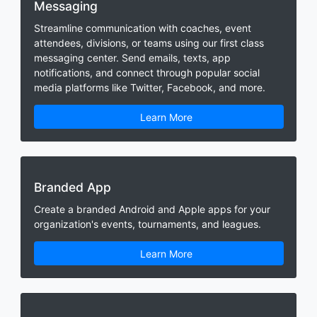
Messaging
Streamline communication with coaches, event
attendees, divisions, or teams using our first class
messaging center. Send emails, texts, app
notifications, and connect through popular social
media platforms like Twitter, Facebook, and more.
Learn More
Branded App
Create a branded Android and Apple apps for your
organization's events, tournaments, and leagues.
Learn More