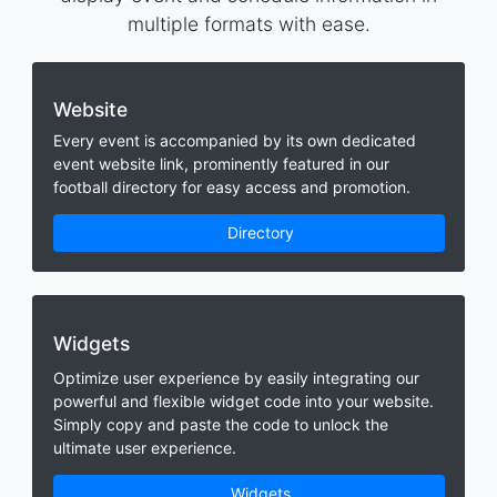
multiple formats with ease.
Website
Every event is accompanied by its own dedicated
event website link, prominently featured in our
football directory for easy access and promotion.
Directory
Widgets
Optimize user experience by easily integrating our
powerful and flexible widget code into your website.
Simply copy and paste the code to unlock the
ultimate user experience.
Widgets