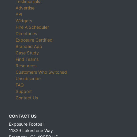
Testimonials
Advertise
API
Widgets
Hire A Scheduler
Directories
Exposure Certified
Branded App
Case Study
Find Teams
Resources
Customers Who Switched
Unsubscribe
FAQ
Support
Contact Us
CONTACT US
Exposure Football
11829 Lakestone Way
Prospect
,
KY
,
40059
US