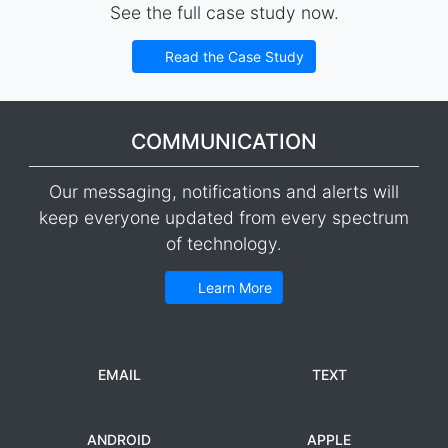
See the full case study now.
Read the Case Study
COMMUNICATION
Our messaging, notifications and alerts will
keep everyone updated from every spectrum
of technology.
Learn More
EMAIL
TEXT
ANDROID
APPLE