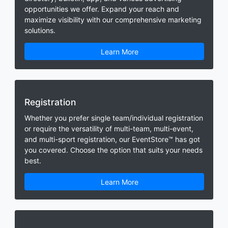
opportunities we offer. Expand your reach and
maximize visibility with our comprehensive marketing
solutions.
Learn More
Registration
Whether you prefer single team/individual registration
or require the versatility of multi-team, multi-event,
and multi-sport registration, our EventStore™ has got
you covered. Choose the option that suits your needs
best.
Learn More