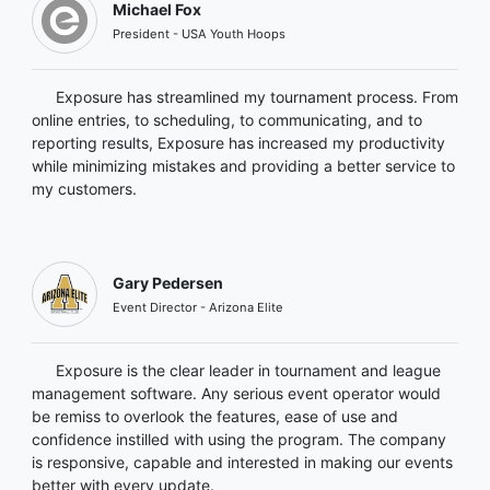
Michael Fox
President - USA Youth Hoops
Exposure has streamlined my tournament process. From
online entries, to scheduling, to communicating, and to
reporting results, Exposure has increased my productivity
while minimizing mistakes and providing a better service to
my customers.
Gary Pedersen
Event Director - Arizona Elite
Exposure is the clear leader in tournament and league
management software. Any serious event operator would
be remiss to overlook the features, ease of use and
confidence instilled with using the program. The company
is responsive, capable and interested in making our events
better with every update.