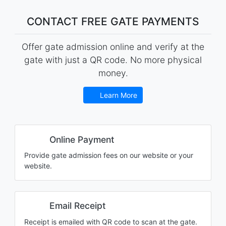
CONTACT FREE GATE PAYMENTS
Offer gate admission online and verify at the
gate with just a QR code. No more physical
money.
Learn More
Online Payment
Provide gate admission fees on our website or your
website.
Email Receipt
Receipt is emailed with QR code to scan at the gate.