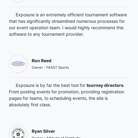
Exposure is an extremely efficient tournament software
that has significantly streamlined numerous processes for
our event operation team. I would highly recommend this
software to any tournament provider.
Ron Reed
Owner - FAAST Sports
Exposure is by far the best tool for
tourney directors
.
From posting events for promotion, providing registration
pages for teams, to scheduling events, the site is
absolutely first class.
Ryan Silver
Owner - Attitude of Gratitude