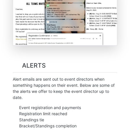
ALERTS
Alert emails are sent out to event directors when
something happens on their event. Below are some of
the alerts we offer to keep the event director up to
date.
Event registration and payments
Registration limit reached
Standings tie
Bracket/Standings completion