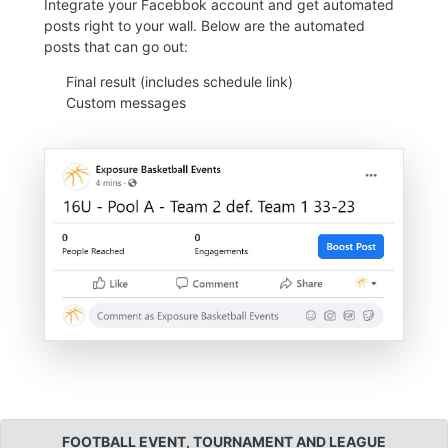
Integrate your Facebbok account and get automated
posts right to your wall. Below are the automated
posts that can go out:
Final result (includes schedule link)
Custom messages
FOOTBALL EVENT, TOURNAMENT AND LEAGUE