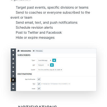
Target past events, specific divisions or teams
Send to coaches or everyone subscribed to the
event or team
Send email, text, and push notifications
Schedule revision alerts
Post to Twitter and Facebook
Hide or expire messages