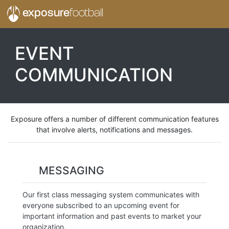
exposure
football
EVENT
COMMUNICATION
Exposure offers a number of different communication features
that involve alerts, notifications and messages.
MESSAGING
Our first class messaging system communicates with
everyone subscribed to an upcoming event for
important information and past events to market your
organization.