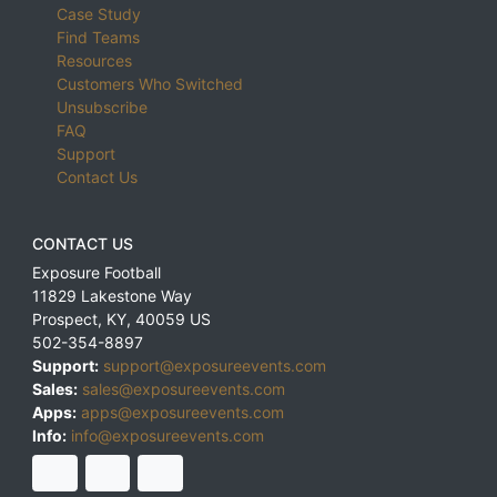
Case Study
Find Teams
Resources
Customers Who Switched
Unsubscribe
FAQ
Support
Contact Us
CONTACT US
Exposure Football
11829 Lakestone Way
Prospect
,
KY
,
40059
US
502-354-8897
Support:
support@exposureevents.com
Sales:
sales@exposureevents.com
Apps:
apps@exposureevents.com
Info:
info@exposureevents.com