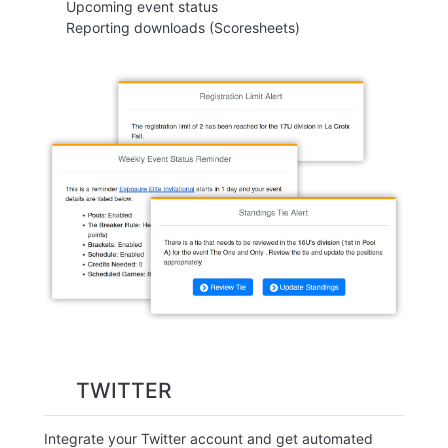
Upcoming event status
Reporting downloads (Scoresheets)
TWITTER
Integrate your Twitter account and get automated