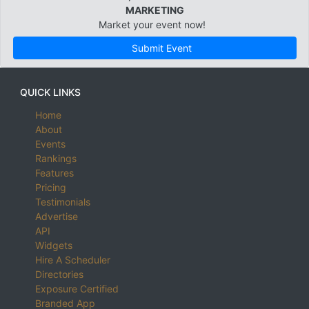
MARKETING
Market your event now!
Submit Event
QUICK LINKS
Home
About
Events
Rankings
Features
Pricing
Testimonials
Advertise
API
Widgets
Hire A Scheduler
Directories
Exposure Certified
Branded App