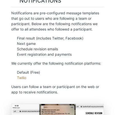
NOTIFICATIONS
Notifications are pre-configured message templates
that go out to users who are following a team or
participant. Below are the following notifications we
offer to all attendees who followed a participant.
Final result (includes Twitter, Facebook)
Next game
Schedule revision emails
Event registration and payments
We currently offer the following notification platforms:
Default (Free)
Twilio
Users can follow a team or participant on the web or
app to receive notifications.