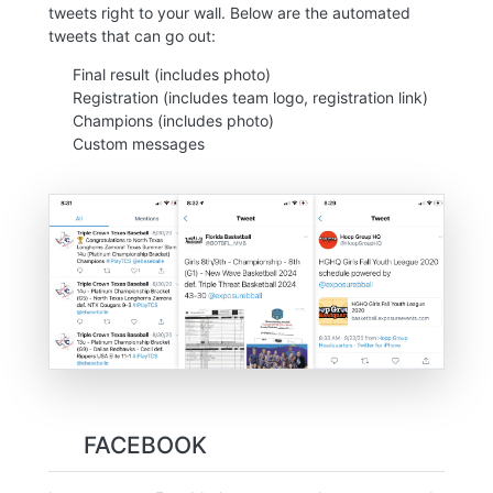
tweets right to your wall. Below are the automated
tweets that can go out:
Final result (includes photo)
Registration (includes team logo, registration link)
Champions (includes photo)
Custom messages
FACEBOOK