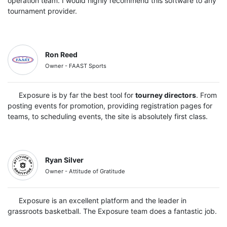
operation team. I would highly recommend this software to any
tournament provider.
Ron Reed
Owner - FAAST Sports
Exposure is by far the best tool for
tourney directors
. From
posting events for promotion, providing registration pages for
teams, to scheduling events, the site is absolutely first class.
Ryan Silver
Owner - Attitude of Gratitude
Exposure is an excellent platform and the leader in
grassroots basketball. The Exposure team does a fantastic job.