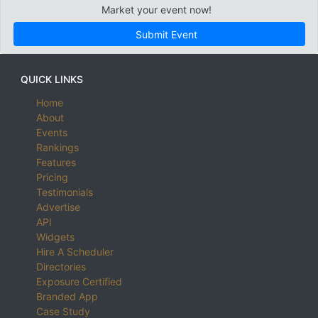
Market your event now!
Submit Event
QUICK LINKS
Home
About
Events
Rankings
Features
Pricing
Testimonials
Advertise
API
Widgets
Hire A Scheduler
Directories
Exposure Certified
Branded App
Case Study