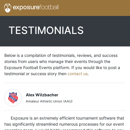
exposure
football
TESTIMONIALS
Below is a compilation of testimonials, reviews, and success
stories from users who manage their events through the
Exposure Football Events platform. If you would like to post a
testimonial or success story then
contact us
.
Alex Wilzbacher
Amateur Athletic Union (AAU)
Exposure is an extremely efficient tournament software that
has significantly streamlined numerous processes for our event