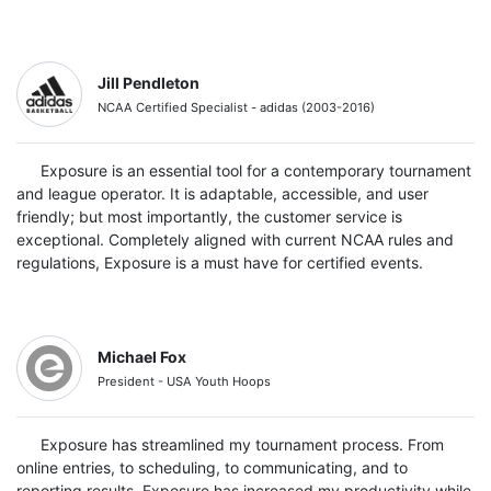
Jill Pendleton
NCAA Certified Specialist - adidas (2003-2016)
Exposure is an essential tool for a contemporary tournament
and league operator. It is adaptable, accessible, and user
friendly; but most importantly, the customer service is
exceptional. Completely aligned with current NCAA rules and
regulations, Exposure is a must have for certified events.
Michael Fox
President - USA Youth Hoops
Exposure has streamlined my tournament process. From
online entries, to scheduling, to communicating, and to
reporting results, Exposure has increased my productivity while