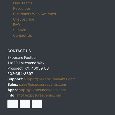
Find Teams
Resources
Customers Who Switched
Unsubscribe
FAQ
Support
Contact Us
CONTACT US
Exposure Football
11829 Lakestone Way
Prospect
,
KY
,
40059
US
502-354-8897
Support:
support@exposureevents.com
Sales:
sales@exposureevents.com
Apps:
apps@exposureevents.com
Info:
info@exposureevents.com