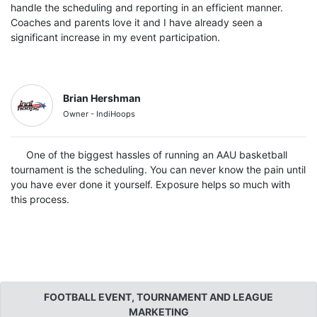
handle the scheduling and reporting in an efficient manner.
Coaches and parents love it and I have already seen a
significant increase in my event participation.
Brian Hershman
Owner - IndiHoops
One of the biggest hassles of running an AAU basketball
tournament is the scheduling. You can never know the pain until
you have ever done it yourself. Exposure helps so much with
this process.
FOOTBALL EVENT, TOURNAMENT AND LEAGUE
MARKETING