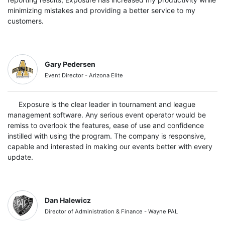
minimizing mistakes and providing a better service to my
customers.
Gary Pedersen
Event Director - Arizona Elite
Exposure is the clear leader in tournament and league
management software. Any serious event operator would be
remiss to overlook the features, ease of use and confidence
instilled with using the program. The company is responsive,
capable and interested in making our events better with every
update.
Dan Halewicz
Director of Administration & Finance - Wayne PAL