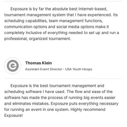
Exposure is by far the absolute best Internet-based,
tournament management system that I have experienced. Its
scheduling capabilities, team management functions,
communication options and social media options make it
completely inclusive of everything needed to set up and run a
professional, organized tournament.
Thomas Klein
Assistant Event Director - USA Youth Hoops
Exposure is the best tournament management and
scheduling software I have used. The flow and ease of the
software has made the process of running big events easier
and eliminates mistakes. Exposure puts everything necessary
for running an event in one system. Highly recommend
Exposure!