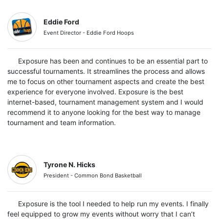
Eddie Ford
Event Director - Eddie Ford Hoops
Exposure has been and continues to be an essential part to
successful tournaments. It streamlines the process and allows
me to focus on other tournament aspects and create the best
experience for everyone involved. Exposure is the best
internet-based, tournament management system and I would
recommend it to anyone looking for the best way to manage
tournament and team information.
Tyrone N. Hicks
President - Common Bond Basketball
Exposure is the tool I needed to help run my events. I finally
feel equipped to grow my events without worry that I can’t