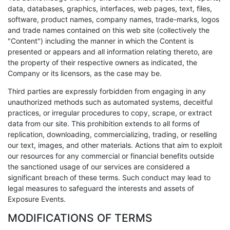
data, databases, graphics, interfaces, web pages, text, files,
software, product names, company names, trade-marks, logos
and trade names contained on this web site (collectively the
"Content") including the manner in which the Content is
presented or appears and all information relating thereto, are
the property of their respective owners as indicated, the
Company or its licensors, as the case may be.
Third parties are expressly forbidden from engaging in any
unauthorized methods such as automated systems, deceitful
practices, or irregular procedures to copy, scrape, or extract
data from our site. This prohibition extends to all forms of
replication, downloading, commercializing, trading, or reselling
our text, images, and other materials. Actions that aim to exploit
our resources for any commercial or financial benefits outside
the sanctioned usage of our services are considered a
significant breach of these terms. Such conduct may lead to
legal measures to safeguard the interests and assets of
Exposure Events.
MODIFICATIONS OF TERMS