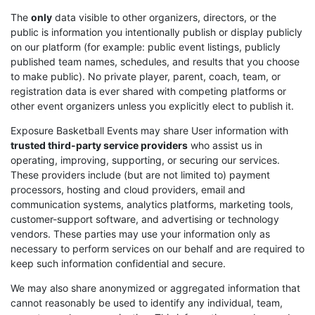
The
only
data visible to other organizers, directors, or the
public is information you intentionally publish or display publicly
on our platform (for example: public event listings, publicly
published team names, schedules, and results that you choose
to make public). No private player, parent, coach, team, or
registration data is ever shared with competing platforms or
other event organizers unless you explicitly elect to publish it.
Exposure Basketball Events may share User information with
trusted third-party service providers
who assist us in
operating, improving, supporting, or securing our services.
These providers include (but are not limited to) payment
processors, hosting and cloud providers, email and
communication systems, analytics platforms, marketing tools,
customer-support software, and advertising or technology
vendors. These parties may use your information only as
necessary to perform services on our behalf and are required to
keep such information confidential and secure.
We may also share anonymized or aggregated information that
cannot reasonably be used to identify any individual, team,