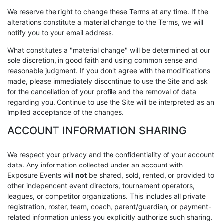
We reserve the right to change these Terms at any time. If the
alterations constitute a material change to the Terms, we will
notify you to your email address.
What constitutes a "material change" will be determined at our
sole discretion, in good faith and using common sense and
reasonable judgment. If you don't agree with the modifications
made, please immediately discontinue to use the Site and ask
for the cancellation of your profile and the removal of data
regarding you. Continue to use the Site will be interpreted as an
implied acceptance of the changes.
ACCOUNT INFORMATION SHARING
We respect your privacy and the confidentiality of your account
data. Any information collected under an account with
Exposure Events will
not
be shared, sold, rented, or provided to
other independent event directors, tournament operators,
leagues, or competitor organizations. This includes all private
registration, roster, team, coach, parent/guardian, or payment-
related information unless you explicitly authorize such sharing.