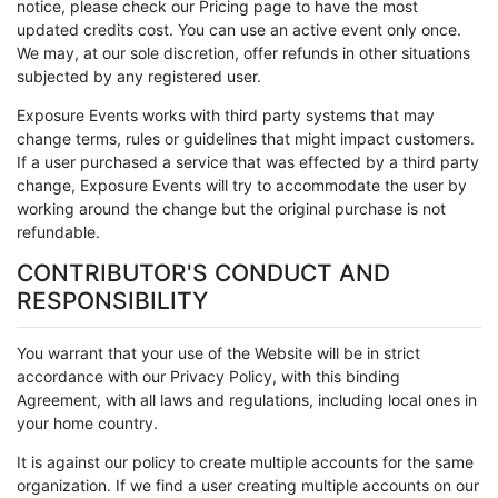
notice, please check our Pricing page to have the most
updated credits cost. You can use an active event only once.
We may, at our sole discretion, offer refunds in other situations
subjected by any registered user.
Exposure Events works with third party systems that may
change terms, rules or guidelines that might impact customers.
If a user purchased a service that was effected by a third party
change, Exposure Events will try to accommodate the user by
working around the change but the original purchase is not
refundable.
CONTRIBUTOR'S CONDUCT AND
RESPONSIBILITY
You warrant that your use of the Website will be in strict
accordance with our Privacy Policy, with this binding
Agreement, with all laws and regulations, including local ones in
your home country.
It is against our policy to create multiple accounts for the same
organization. If we find a user creating multiple accounts on our