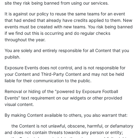
site they risk being banned from using our services.
It is against our policy to reuse the same teams for an event
that had ended that already have credits applied to them. New
events must be created with new teams. You risk being banned
if we find out this is occurring and do regular checks
throughout the year.
You are solely and entirely responsible for all Content that you
publish.
Exposure Events does not control, and is not responsible for
your Content and Third-Party Content and may not be held
liable for their communication to the public.
Removal or hiding of the "powered by Exposure Football
Events" text requirement on our widgets or other provided
visual content.
By making Content available to others, you also warrant that:
the Content is not unlawful, obscene, harmful, or defamatory
and does not contain threats towards any person or entity;