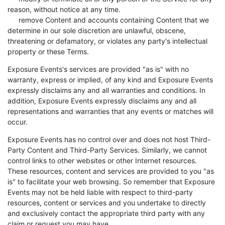
reason, without notice at any time.
remove Content and accounts containing Content that we
determine in our sole discretion are unlawful, obscene,
threatening or defamatory, or violates any party's intellectual
property or these Terms.
Exposure Events's services are provided "as is" with no
warranty, express or implied, of any kind and Exposure Events
expressly disclaims any and all warranties and conditions. In
addition, Exposure Events expressly disclaims any and all
representations and warranties that any events or matches will
occur.
Exposure Events has no control over and does not host Third-
Party Content and Third-Party Services. Similarly, we cannot
control links to other websites or other Internet resources.
These resources, content and services are provided to you "as
is" to facilitate your web browsing. So remember that Exposure
Events may not be held liable with respect to third-party
resources, content or services and you undertake to directly
and exclusively contact the appropriate third party with any
claim or request you may have.