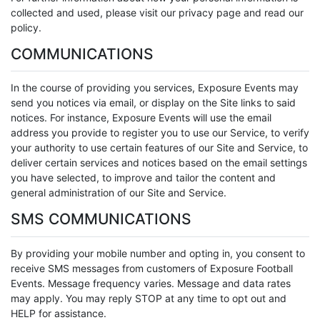
collected and used, please visit our privacy page and read our
policy.
COMMUNICATIONS
In the course of providing you services, Exposure Events may
send you notices via email, or display on the Site links to said
notices. For instance, Exposure Events will use the email
address you provide to register you to use our Service, to verify
your authority to use certain features of our Site and Service, to
deliver certain services and notices based on the email settings
you have selected, to improve and tailor the content and
general administration of our Site and Service.
SMS COMMUNICATIONS
By providing your mobile number and opting in, you consent to
receive SMS messages from customers of Exposure Football
Events. Message frequency varies. Message and data rates
may apply. You may reply STOP at any time to opt out and
HELP for assistance.