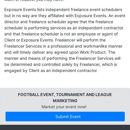
Exposure Events lists independent freelance event schedulers
but in no way are they affiliated with Exposure Events. An event
director and freelance scheduler agree that the freelance
scheduler is performing services as an independent contractor
and that freelance scheduler is not an employee or agent of
Client or Exposure Events. Freelancer will perform the
Freelancer Services in a professional and workmanlike manner
and will timely deliver any agreed upon Work Product. The
manner and means of performing the Freelancer Services will
be determined and controlled solely by Freelancer, which is
engaged by Client as an independent contractor.
FOOTBALL EVENT, TOURNAMENT AND LEAGUE
MARKETING
Market your event now!
Submit Event