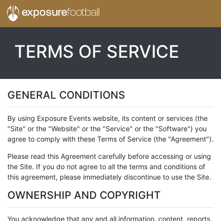
exposure
football
TERMS OF SERVICE
GENERAL CONDITIONS
By using Exposure Events website, its content or services (the
"Site" or the "Website" or the "Service" or the "Software") you
agree to comply with these Terms of Service (the "Agreement").
Please read this Agreement carefully before accessing or using
the Site. If you do not agree to all the terms and conditions of
this agreement, please immediately discontinue to use the Site.
OWNERSHIP AND COPYRIGHT
You acknowledge that any and all information, content, reports,