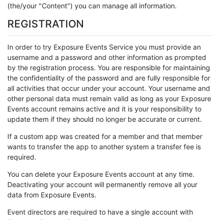
(the/your "Content") you can manage all information.
REGISTRATION
In order to try Exposure Events Service you must provide an
username and a password and other information as prompted
by the registration process. You are responsible for maintaining
the confidentiality of the password and are fully responsible for
all activities that occur under your account. Your username and
other personal data must remain valid as long as your Exposure
Events account remains active and it is your responsibility to
update them if they should no longer be accurate or current.
If a custom app was created for a member and that member
wants to transfer the app to another system a transfer fee is
required.
You can delete your Exposure Events account at any time.
Deactivating your account will permanently remove all your
data from Exposure Events.
Event directors are required to have a single account with