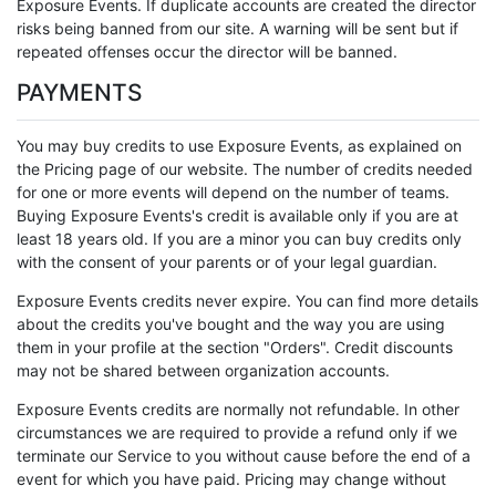
Exposure Events. If duplicate accounts are created the director
risks being banned from our site. A warning will be sent but if
repeated offenses occur the director will be banned.
PAYMENTS
You may buy credits to use Exposure Events, as explained on
the Pricing page of our website. The number of credits needed
for one or more events will depend on the number of teams.
Buying Exposure Events's credit is available only if you are at
least 18 years old. If you are a minor you can buy credits only
with the consent of your parents or of your legal guardian.
Exposure Events credits never expire. You can find more details
about the credits you've bought and the way you are using
them in your profile at the section "Orders". Credit discounts
may not be shared between organization accounts.
Exposure Events credits are normally not refundable. In other
circumstances we are required to provide a refund only if we
terminate our Service to you without cause before the end of a
event for which you have paid. Pricing may change without