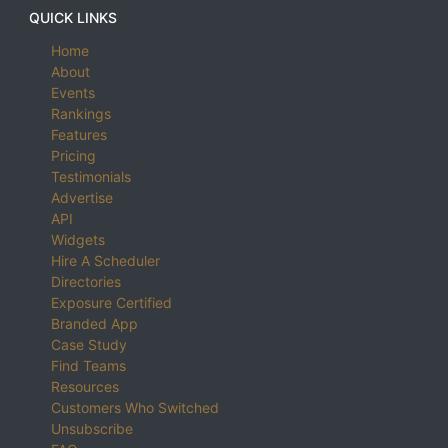
QUICK LINKS
Home
About
Events
Rankings
Features
Pricing
Testimonials
Advertise
API
Widgets
Hire A Scheduler
Directories
Exposure Certified
Branded App
Case Study
Find Teams
Resources
Customers Who Switched
Unsubscribe