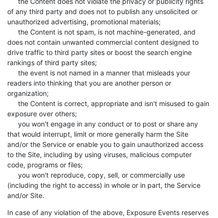
the Content does not violate the privacy or publicity rights
of any third party and does not to publish any unsolicited or
unauthorized advertising, promotional materials;
the Content is not spam, is not machine-generated, and
does not contain unwanted commercial content designed to
drive traffic to third party sites or boost the search engine
rankings of third party sites;
the event is not named in a manner that misleads your
readers into thinking that you are another person or
organization;
the Content is correct, appropriate and isn't misused to gain
exposure over others;
you won't engage in any conduct or to post or share any
that would interrupt, limit or more generally harm the Site
and/or the Service or enable you to gain unauthorized access
to the Site, including by using viruses, malicious computer
code, programs or files;
you won't reproduce, copy, sell, or commercially use
(including the right to access) in whole or in part, the Service
and/or Site.
In case of any violation of the above, Exposure Events reserves