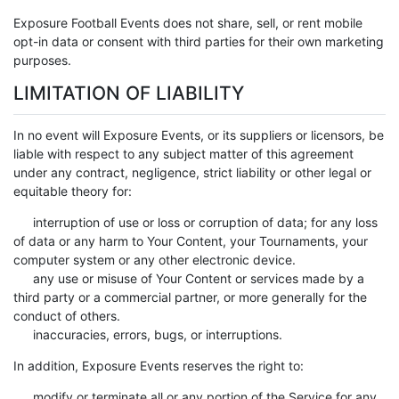
Exposure Football Events does not share, sell, or rent mobile
opt-in data or consent with third parties for their own marketing
purposes.
LIMITATION OF LIABILITY
In no event will Exposure Events, or its suppliers or licensors, be
liable with respect to any subject matter of this agreement
under any contract, negligence, strict liability or other legal or
equitable theory for:
interruption of use or loss or corruption of data; for any loss
of data or any harm to Your Content, your Tournaments, your
computer system or any other electronic device.
any use or misuse of Your Content or services made by a
third party or a commercial partner, or more generally for the
conduct of others.
inaccuracies, errors, bugs, or interruptions.
In addition, Exposure Events reserves the right to:
modify or terminate all or any portion of the Service for any