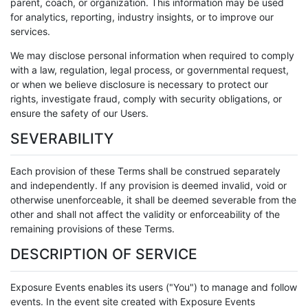
parent, coach, or organization. This information may be used
for analytics, reporting, industry insights, or to improve our
services.
We may disclose personal information when required to comply
with a law, regulation, legal process, or governmental request,
or when we believe disclosure is necessary to protect our
rights, investigate fraud, comply with security obligations, or
ensure the safety of our Users.
SEVERABILITY
Each provision of these Terms shall be construed separately
and independently. If any provision is deemed invalid, void or
otherwise unenforceable, it shall be deemed severable from the
other and shall not affect the validity or enforceability of the
remaining provisions of these Terms.
DESCRIPTION OF SERVICE
Exposure Events enables its users ("You") to manage and follow
events. In the event site created with Exposure Events