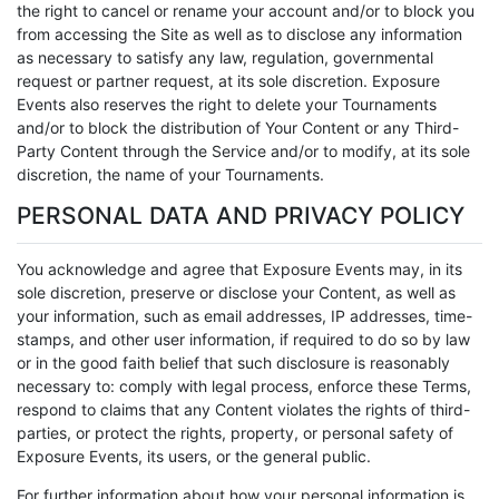
the right to cancel or rename your account and/or to block you
from accessing the Site as well as to disclose any information
as necessary to satisfy any law, regulation, governmental
request or partner request, at its sole discretion. Exposure
Events also reserves the right to delete your Tournaments
and/or to block the distribution of Your Content or any Third-
Party Content through the Service and/or to modify, at its sole
discretion, the name of your Tournaments.
PERSONAL DATA AND PRIVACY POLICY
You acknowledge and agree that Exposure Events may, in its
sole discretion, preserve or disclose your Content, as well as
your information, such as email addresses, IP addresses, time-
stamps, and other user information, if required to do so by law
or in the good faith belief that such disclosure is reasonably
necessary to: comply with legal process, enforce these Terms,
respond to claims that any Content violates the rights of third-
parties, or protect the rights, property, or personal safety of
Exposure Events, its users, or the general public.
For further information about how your personal information is