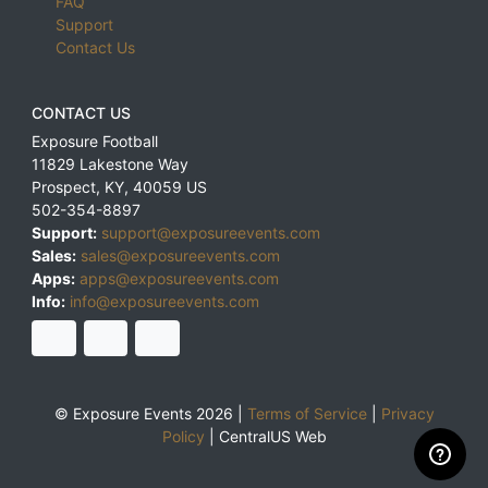
FAQ
Support
Contact Us
CONTACT US
Exposure Football
11829 Lakestone Way
Prospect
,
KY
,
40059
US
502-354-8897
Support:
support@exposureevents.com
Sales:
sales@exposureevents.com
Apps:
apps@exposureevents.com
Info:
info@exposureevents.com
© Exposure Events 2026 |
Terms of Service
|
Privacy
Policy
|
CentralUS Web