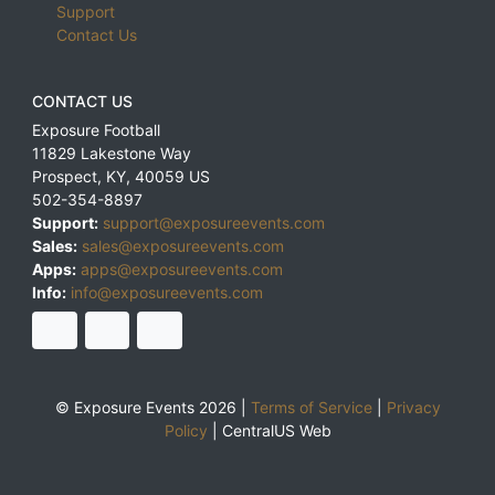
Support
Contact Us
CONTACT US
Exposure Football
11829 Lakestone Way
Prospect
,
KY
,
40059
US
502-354-8897
Support:
support@exposureevents.com
Sales:
sales@exposureevents.com
Apps:
apps@exposureevents.com
Info:
info@exposureevents.com
© Exposure Events 2026 |
Terms of Service
|
Privacy
Policy
|
CentralUS Web