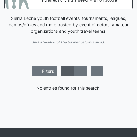
Hundreds of visits a week!
•
#1 on Google
Sierra Leone youth football events, tournaments, leagues,
camps/clinics and more posted by event directors, amateur
organizations and youth travel teams.
Just a heads-up! The banner below is an ad.
Filters
No entries found for this search.