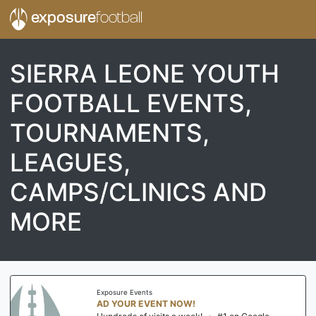
exposure
football
SIERRA LEONE YOUTH
FOOTBALL EVENTS,
TOURNAMENTS,
LEAGUES,
CAMPS/CLINICS AND
MORE
Exposure Events
AD YOUR EVENT NOW!