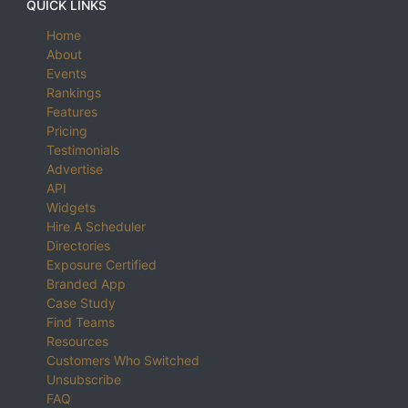
QUICK LINKS
Home
About
Events
Rankings
Features
Pricing
Testimonials
Advertise
API
Widgets
Hire A Scheduler
Directories
Exposure Certified
Branded App
Case Study
Find Teams
Resources
Customers Who Switched
Unsubscribe
FAQ