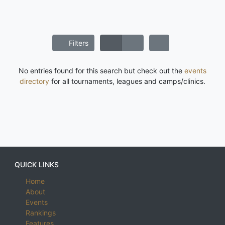
Filters
No entries found for this search but check out the
events
directory
for all tournaments, leagues and camps/clinics.
QUICK LINKS
Home
About
Events
Rankings
Features