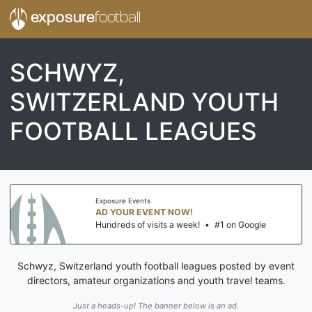
exposure
football
SCHWYZ,
SWITZERLAND YOUTH
FOOTBALL LEAGUES
Exposure Events
AD YOUR EVENT NOW!
Hundreds of visits a week!
•
#1 on Google
Schwyz, Switzerland youth football leagues posted by event
directors, amateur organizations and youth travel teams.
Just a heads-up! The banner below is an ad.