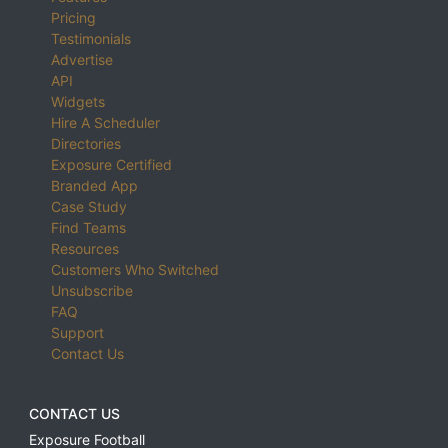
Pricing
Testimonials
Advertise
API
Widgets
Hire A Scheduler
Directories
Exposure Certified
Branded App
Case Study
Find Teams
Resources
Customers Who Switched
Unsubscribe
FAQ
Support
Contact Us
CONTACT US
Exposure Football