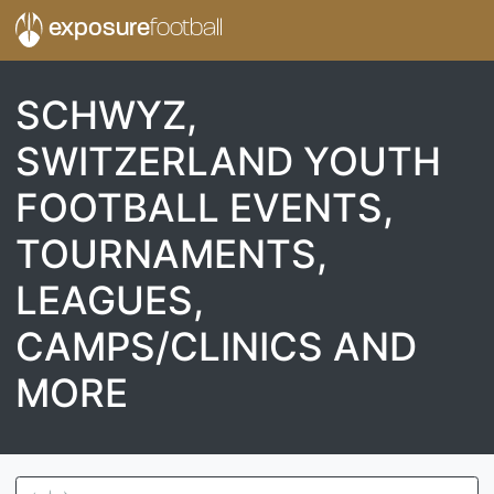
exposure
football
SCHWYZ,
SWITZERLAND YOUTH
FOOTBALL EVENTS,
TOURNAMENTS,
LEAGUES,
CAMPS/CLINICS AND
MORE