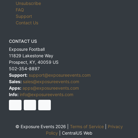
Unsubscribe
FAQ
Support
Contact Us
CONTACT US
Exposure Football
11829 Lakestone Way
Prospect
,
KY
,
40059
US
502-354-8897
Support:
support@exposureevents.com
Sales:
sales@exposureevents.com
Apps:
apps@exposureevents.com
Info:
info@exposureevents.com
© Exposure Events 2026 |
Terms of Service
|
Privacy
Policy
|
CentralUS Web