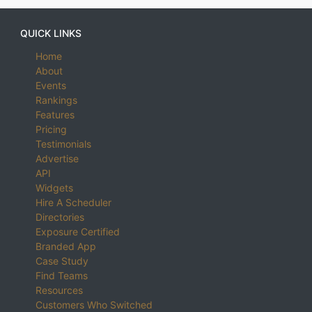
QUICK LINKS
Home
About
Events
Rankings
Features
Pricing
Testimonials
Advertise
API
Widgets
Hire A Scheduler
Directories
Exposure Certified
Branded App
Case Study
Find Teams
Resources
Customers Who Switched