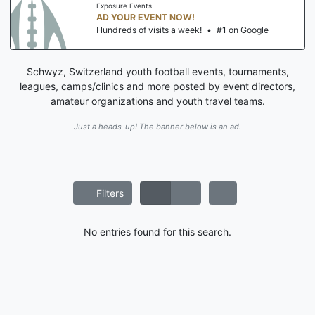
Exposure Events
AD YOUR EVENT NOW!
Hundreds of visits a week!
•
#1 on Google
Schwyz, Switzerland youth football events, tournaments,
leagues, camps/clinics and more posted by event directors,
amateur organizations and youth travel teams.
Just a heads-up! The banner below is an ad.
Filters
No entries found for this search.