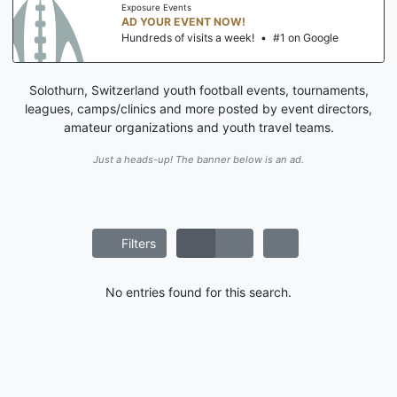
Exposure Events
AD YOUR EVENT NOW!
Hundreds of visits a week!
•
#1 on Google
Solothurn, Switzerland youth football events, tournaments,
leagues, camps/clinics and more posted by event directors,
amateur organizations and youth travel teams.
Just a heads-up! The banner below is an ad.
Filters
No entries found for this search.