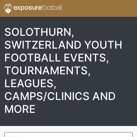
exposure
football
SOLOTHURN,
SWITZERLAND YOUTH
FOOTBALL EVENTS,
TOURNAMENTS,
LEAGUES,
CAMPS/CLINICS AND
MORE