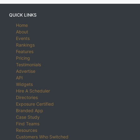
QUICK LINKS
Home
About
Events
Rankings
Features
Pricing
Testimonials
Advertise
API
Widgets
Hire A Scheduler
Directories
Exposure Certified
Branded App
Case Study
Find Teams
Resources
Customers Who Switched