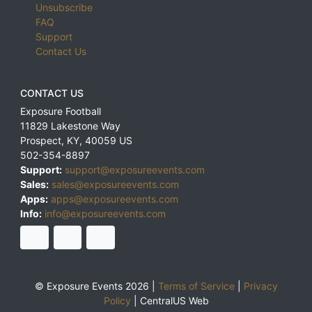
Unsubscribe
FAQ
Support
Contact Us
CONTACT US
Exposure Football
11829 Lakestone Way
Prospect
,
KY
,
40059
US
502-354-8897
Support:
support@exposureevents.com
Sales:
sales@exposureevents.com
Apps:
apps@exposureevents.com
Info:
info@exposureevents.com
© Exposure Events 2026 |
Terms of Service
|
Privacy
Policy
|
CentralUS Web