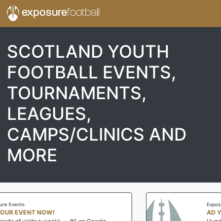
exposure
football
SCOTLAND YOUTH
FOOTBALL EVENTS,
TOURNAMENTS,
LEAGUES,
CAMPS/CLINICS AND
MORE
Exposure Events
AD YOUR EVENT NOW!