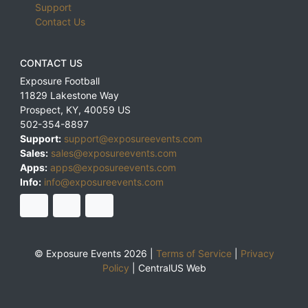
Support
Contact Us
CONTACT US
Exposure Football
11829 Lakestone Way
Prospect
,
KY
,
40059
US
502-354-8897
Support:
support@exposureevents.com
Sales:
sales@exposureevents.com
Apps:
apps@exposureevents.com
Info:
info@exposureevents.com
© Exposure Events 2026 |
Terms of Service
|
Privacy
Policy
|
CentralUS Web