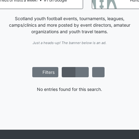
ogle
Hundreds of visits a week!
•
#1 on Go
Scotland youth football events, tournaments, leagues,
camps/clinics and more posted by event directors, amateur
organizations and youth travel teams.
Just a heads-up! The banner below is an ad.
Filters
No entries found for this search.