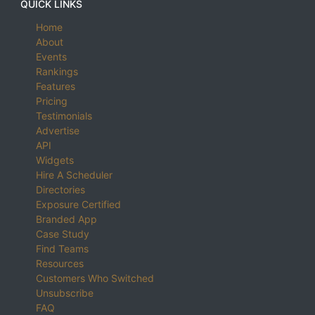
QUICK LINKS
Home
About
Events
Rankings
Features
Pricing
Testimonials
Advertise
API
Widgets
Hire A Scheduler
Directories
Exposure Certified
Branded App
Case Study
Find Teams
Resources
Customers Who Switched
Unsubscribe
FAQ