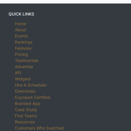
QUICK LINKS
Home
About
Events
Rankings
Features
Pricing
Testimonials
Advertise
API
Widgets
Hire A Scheduler
Directories
Exposure Certified
Branded App
Case Study
Find Teams
Resources
Customers Who Switched