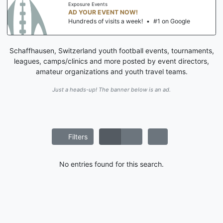
Exposure Events
AD YOUR EVENT NOW!
Hundreds of visits a week!
•
#1 on Google
Schaffhausen, Switzerland youth football events, tournaments,
leagues, camps/clinics and more posted by event directors,
amateur organizations and youth travel teams.
Just a heads-up! The banner below is an ad.
Filters
No entries found for this search.