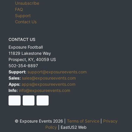
Unsubscribe
FAQ
Support
Contact Us
CONTACT US
Exposure Football
11829 Lakestone Way
Prospect
,
KY
,
40059
US
502-354-8897
Support:
support@exposureevents.com
Sales:
sales@exposureevents.com
Apps:
apps@exposureevents.com
Info:
info@exposureevents.com
© Exposure Events 2026 |
Terms of Service
|
Privacy
Policy
|
EastUS2 Web