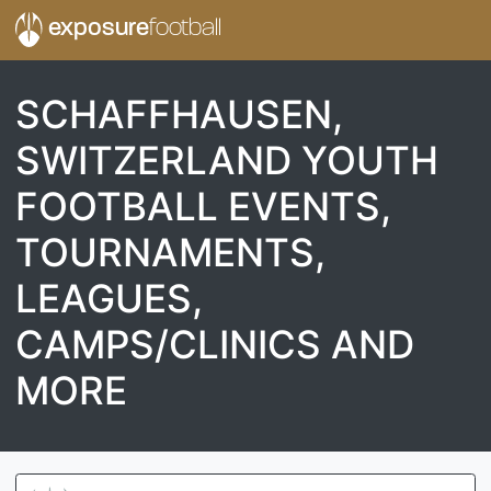
exposure
football
SCHAFFHAUSEN,
SWITZERLAND YOUTH
FOOTBALL EVENTS,
TOURNAMENTS,
LEAGUES,
CAMPS/CLINICS AND
MORE