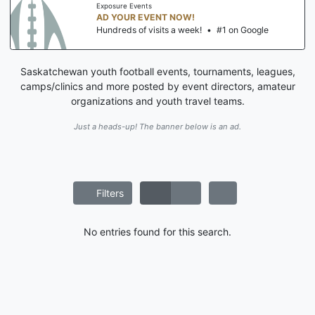
Exposure Events
AD YOUR EVENT NOW!
Hundreds of visits a week!
•
#1 on Google
Saskatchewan youth football events, tournaments, leagues,
camps/clinics and more posted by event directors, amateur
organizations and youth travel teams.
Just a heads-up! The banner below is an ad.
Filters
No entries found for this search.