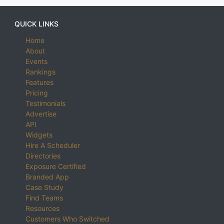
QUICK LINKS
Home
About
Events
Rankings
Features
Pricing
Testimonials
Advertise
API
Widgets
Hire A Scheduler
Directories
Exposure Certified
Branded App
Case Study
Find Teams
Resources
Customers Who Switched