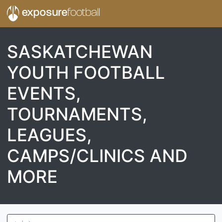
exposure
football
SASKATCHEWAN
YOUTH FOOTBALL
EVENTS,
TOURNAMENTS,
LEAGUES,
CAMPS/CLINICS AND
MORE