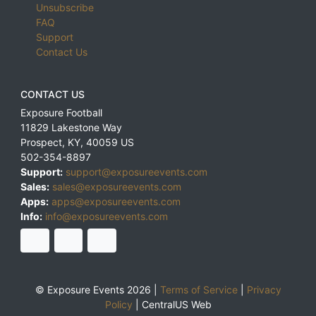
Unsubscribe
FAQ
Support
Contact Us
CONTACT US
Exposure Football
11829 Lakestone Way
Prospect
,
KY
,
40059
US
502-354-8897
Support:
support@exposureevents.com
Sales:
sales@exposureevents.com
Apps:
apps@exposureevents.com
Info:
info@exposureevents.com
© Exposure Events 2026 |
Terms of Service
|
Privacy
Policy
|
CentralUS Web