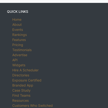
QUICK LINKS
Home
About
Events
Rankings
Features
Pricing
Testimonials
Advertise
API
Widgets
Hire A Scheduler
Directories
Exposure Certified
Branded App
Case Study
Find Teams
Resources
Customers Who Switched