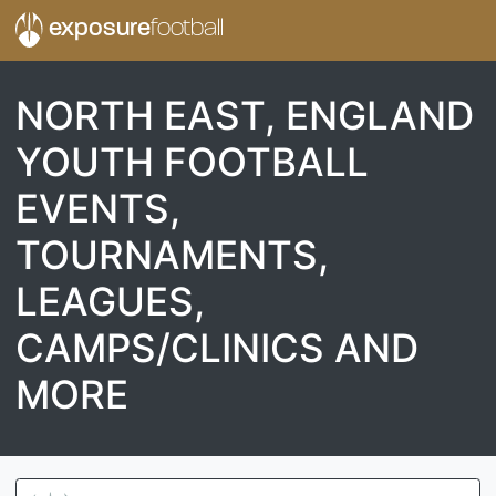
exposure
football
NORTH EAST, ENGLAND
YOUTH FOOTBALL
EVENTS,
TOURNAMENTS,
LEAGUES,
CAMPS/CLINICS AND
MORE