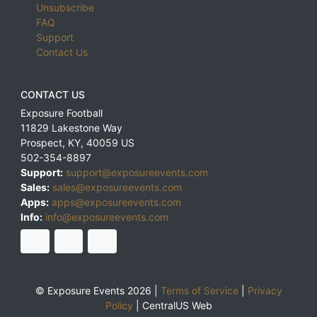
Unsubscribe
FAQ
Support
Contact Us
CONTACT US
Exposure Football
11829 Lakestone Way
Prospect
,
KY
,
40059
US
502-354-8897
Support:
support@exposureevents.com
Sales:
sales@exposureevents.com
Apps:
apps@exposureevents.com
Info:
info@exposureevents.com
© Exposure Events 2026 |
Terms of Service
|
Privacy
Policy
|
CentralUS Web