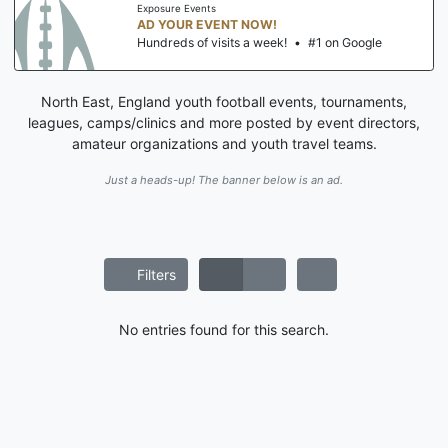
Exposure Events
AD YOUR EVENT NOW!
Hundreds of visits a week!
•
#1 on Google
North East, England youth football events, tournaments,
leagues, camps/clinics and more posted by event directors,
amateur organizations and youth travel teams.
Just a heads-up! The banner below is an ad.
Filters
No entries found for this search.