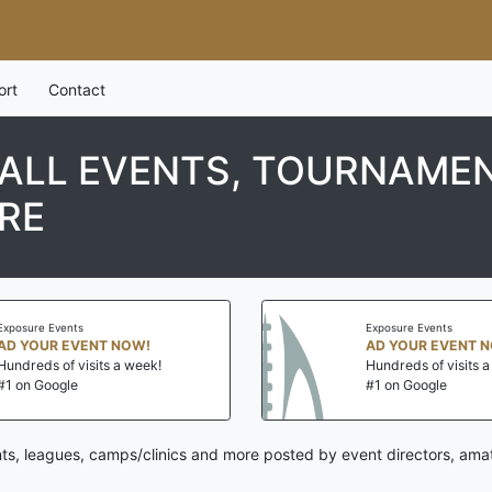
ort
Contact
LL EVENTS, TOURNAMEN
RE
Exposure Events
Exposure Events
AD YOUR EVENT NOW!
AD YOUR EVENT 
Hundreds of visits a week!
Hundreds of visits 
#1 on Google
#1 on Google
ts, leagues, camps/clinics and more posted by event directors, amat