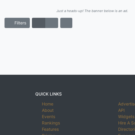
Just a heads-up! The banner below is an ad.
Filters
QUICK LINKS
Home
Advertis
About
API
Events
Widgets
Rankings
Hire A S
Features
Director