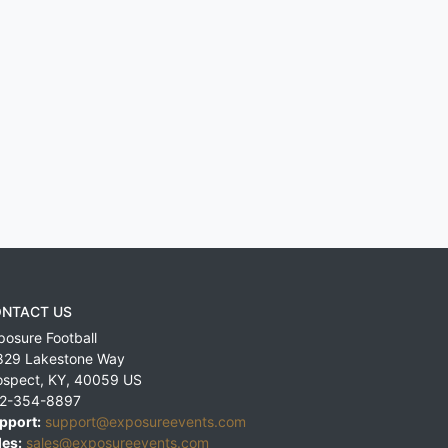
NTACT US
posure Football
829 Lakestone Way
ospect
,
KY
,
40059
US
2-354-8897
pport:
support@exposureevents.com
les:
sales@exposureevents.com