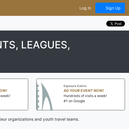
Log In
Sign Up
TS, LEAGUES,
Exposure Events
NOW!
AD YOUR EVENT NOW!
a week!
Hundreds of visits a week!
#1 on Google
eur organizations and youth travel teams.