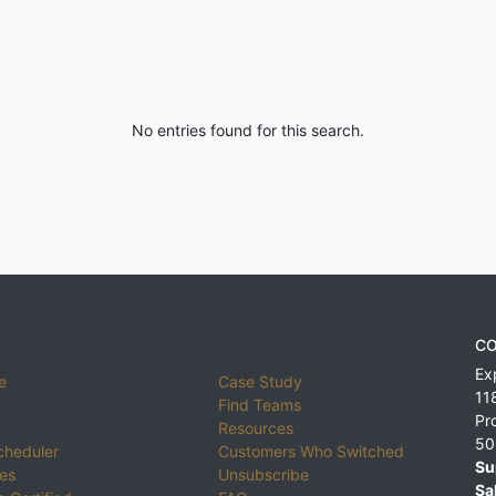
No entries found for this search.
CO
Ex
e
Case Study
11
Find Teams
Pr
Resources
50
cheduler
Customers Who Switched
Su
ies
Unsubscribe
Sa