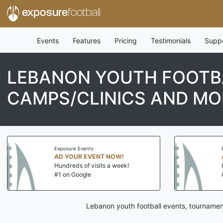
exposure
football
Events
Features
Pricing
Testimonials
Supp
LEBANON YOUTH FOOTBA
CAMPS/CLINICS AND MO
Exposure Events
AD YOUR EVENT NOW!
Hundreds of visits a week!
#1 on Google
Lebanon youth football events, tournamen