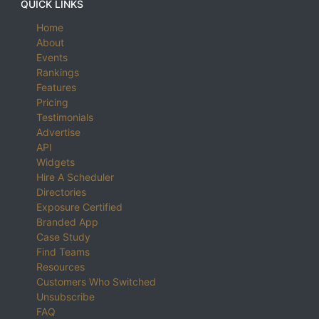
QUICK LINKS
Home
About
Events
Rankings
Features
Pricing
Testimonials
Advertise
API
Widgets
Hire A Scheduler
Directories
Exposure Certified
Branded App
Case Study
Find Teams
Resources
Customers Who Switched
Unsubscribe
FAQ