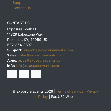
Support
Contact Us
CONTACT US
Exposure Football
11829 Lakestone Way
Prospect
,
KY
,
40059
US
502-354-8897
Support:
support@exposureevents.com
Sales:
sales@exposureevents.com
Apps:
apps@exposureevents.com
Info:
info@exposureevents.com
© Exposure Events 2026 |
Terms of Service
|
Privacy
Policy
|
EastUS2 Web