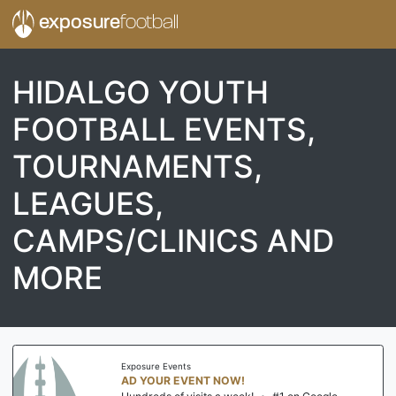
exposure
football
HIDALGO YOUTH
FOOTBALL EVENTS,
TOURNAMENTS,
LEAGUES,
CAMPS/CLINICS AND
MORE
Exposure Events
AD YOUR EVENT NOW!