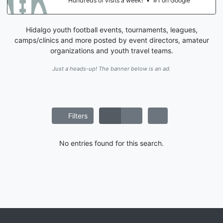
Hundreds of visits a week!
•
#1 on Google
Hidalgo youth football events, tournaments, leagues,
camps/clinics and more posted by event directors, amateur
organizations and youth travel teams.
Just a heads-up! The banner below is an ad.
Filters
No entries found for this search.