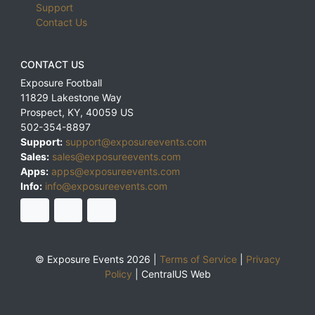
Support
Contact Us
CONTACT US
Exposure Football
11829 Lakestone Way
Prospect
,
KY
,
40059
US
502-354-8897
Support:
support@exposureevents.com
Sales:
sales@exposureevents.com
Apps:
apps@exposureevents.com
Info:
info@exposureevents.com
© Exposure Events 2026 |
Terms of Service
|
Privacy
Policy
|
CentralUS Web