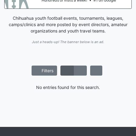
Hundreds of visits a week!
•
#1 on Google
Chihuahua youth football events, tournaments, leagues,
camps/clinics and more posted by event directors, amateur
organizations and youth travel teams.
Just a heads-up! The banner below is an ad.
Filters
No entries found for this search.