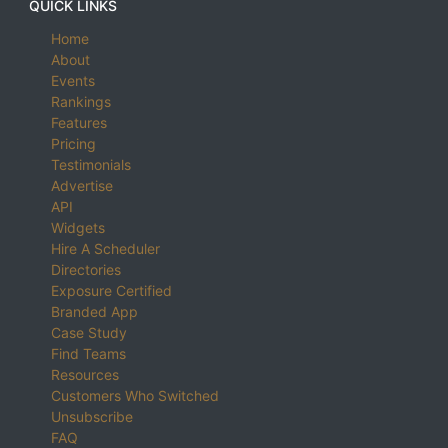
QUICK LINKS
Home
About
Events
Rankings
Features
Pricing
Testimonials
Advertise
API
Widgets
Hire A Scheduler
Directories
Exposure Certified
Branded App
Case Study
Find Teams
Resources
Customers Who Switched
Unsubscribe
FAQ