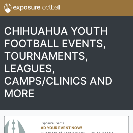
exposure
football
CHIHUAHUA YOUTH
FOOTBALL EVENTS,
TOURNAMENTS,
LEAGUES,
CAMPS/CLINICS AND
MORE
Exposure Events
AD YOUR EVENT NOW!