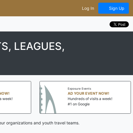
Log In
Sign Up
S, LEAGUES,
Exposure Events
NOW!
AD YOUR EVENT NOW!
a week!
Hundreds of visits a week!
#1 on Google
eur organizations and youth travel teams.