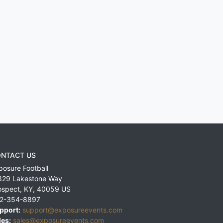
NTACT US
posure Football
829 Lakestone Way
ospect
,
KY
,
40059
US
2-354-8897
pport:
support@exposureevents.com
les:
sales@exposureevents.com