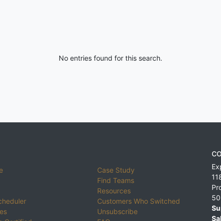
No entries found for this search.
CO
Ex
e
Case Study
11
Find Teams
Pr
Resources
50
cheduler
Customers Who Switched
Su
ies
Unsubscribe
Sa