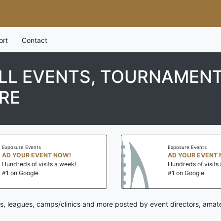
ort
Contact
L EVENTS, TOURNAMENT
RE
Exposure Events
Exposure Events
AD YOUR EVENT NOW!
AD YOUR EVENT 
Hundreds of visits a week!
Hundreds of visits 
#1 on Google
#1 on Google
s, leagues, camps/clinics and more posted by event directors, amat