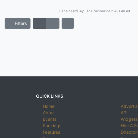
Just a heads-up! The banner below is an ad.
Filters
QUICK LINKS
Home
Advertis
About
API
Events
Widgets
Rankings
Hire A S
Features
Director