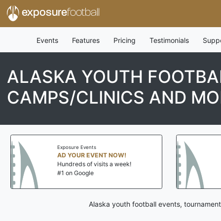
exposure
football
Events
Features
Pricing
Testimonials
Supp
ALASKA YOUTH FOOTBAL
CAMPS/CLINICS AND MO
Exposure Events
AD YOUR EVENT NOW!
Hundreds of visits a week!
#1 on Google
Alaska youth football events, tournament