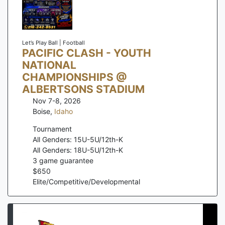
Let’s Play Ball | Football
PACIFIC CLASH - YOUTH
NATIONAL
CHAMPIONSHIPS @
ALBERTSONS STADIUM
Nov 7-8, 2026
Boise
,
Idaho
Tournament
All Genders: 15U-5U/12th-K
All Genders: 18U-5U/12th-K
3
game guarantee
$
650
Elite/Competitive/Developmental