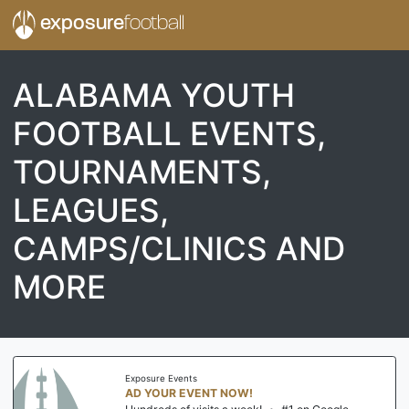
exposure
football
ALABAMA YOUTH
FOOTBALL EVENTS,
TOURNAMENTS,
LEAGUES,
CAMPS/CLINICS AND
MORE
Exposure Events
AD YOUR EVENT NOW!