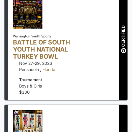
CERTIFIED
Warrington Youth Sports
BATTLE OF SOUTH
YOUTH NATIONAL
TURKEY BOWL
Nov 27-29, 2026
Pensacola
,
Florida
Tournament
Boys & Girls
$
300