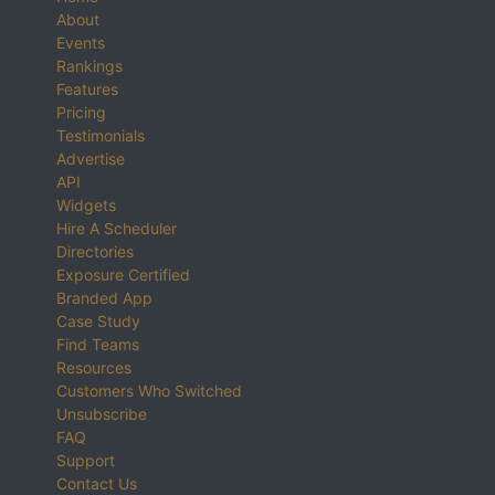
About
Events
Rankings
Features
Pricing
Testimonials
Advertise
API
Widgets
Hire A Scheduler
Directories
Exposure Certified
Branded App
Case Study
Find Teams
Resources
Customers Who Switched
Unsubscribe
FAQ
Support
Contact Us