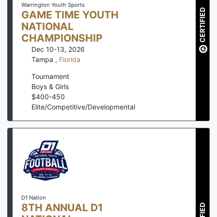
Warrington Youth Sports
CERTIFIED
GAME TIME YOUTH
NATIONAL
CHAMPIONSHIP
Dec 10-13, 2026
Tampa
,
Florida
Tournament
Boys & Girls
$
400
-
450
Elite/Competitive/Developmental
D1 Nation
8TH ANNUAL D1