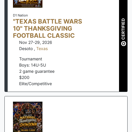
D1 Nation
"TEXAS BATTLE WARS
CERTIFIED
10" THANKSGIVING
FOOTBALL CLASSIC
Nov 27-29, 2026
Desoto
,
Texas
Tournament
Boys: 14U-5U
2
game guarantee
$
200
Elite/Competitive