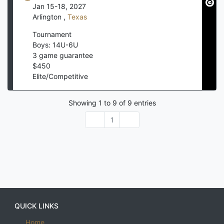
Jan 15-18, 2027
Arlington
,
Texas
Tournament
Boys: 14U-6U
3
game guarantee
$
450
Elite/Competitive
Showing
1
to
9
of
9
entries
1
QUICK LINKS
Home