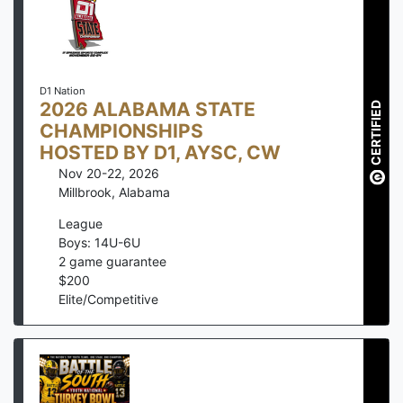
D1 Nation
2026 ALABAMA STATE
CERTIFIED
CHAMPIONSHIPS
HOSTED BY D1, AYSC, CW
Nov 20-22, 2026
Millbrook
,
Alabama
League
Boys: 14U-6U
2
game guarantee
$
200
Elite/Competitive