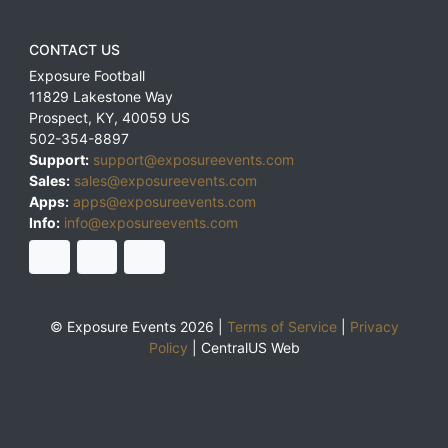
CONTACT US
Exposure Football
11829 Lakestone Way
Prospect
,
KY
,
40059
US
502-354-8897
Support:
support@exposureevents.com
Sales:
sales@exposureevents.com
Apps:
apps@exposureevents.com
Info:
info@exposureevents.com
© Exposure Events 2026 |
Terms of Service
|
Privacy
Policy
|
CentralUS Web