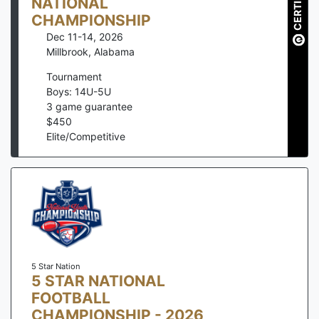
CERTIFIED
NATIONAL
CHAMPIONSHIP
Dec 11-14, 2026
Millbrook
,
Alabama
Tournament
Boys: 14U-5U
3
game guarantee
$
450
Elite/Competitive
5 Star Nation
5 STAR NATIONAL
FOOTBALL
CHAMPIONSHIP - 2026