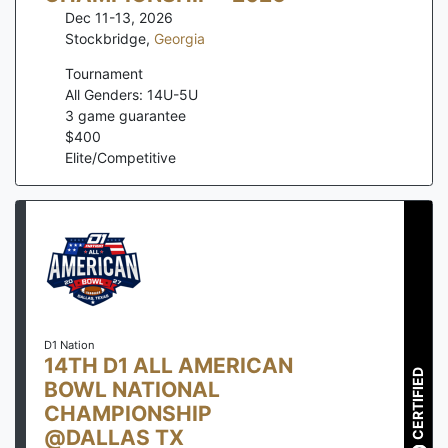
Dec 11-13, 2026
Stockbridge
,
Georgia
Tournament
All Genders: 14U-5U
3
game guarantee
$
400
Elite/Competitive
D1 Nation
14TH D1 ALL AMERICAN
CERTIFIED
BOWL NATIONAL
CHAMPIONSHIP
@DALLAS TX