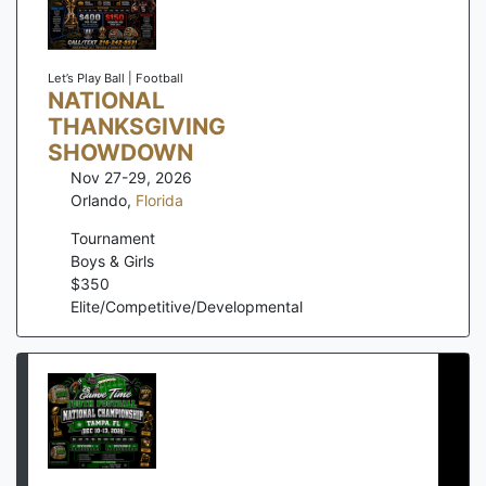
Let’s Play Ball | Football
NATIONAL
THANKSGIVING
SHOWDOWN
Nov 27-29, 2026
Orlando
,
Florida
Tournament
Boys & Girls
$
350
Elite/Competitive/Developmental