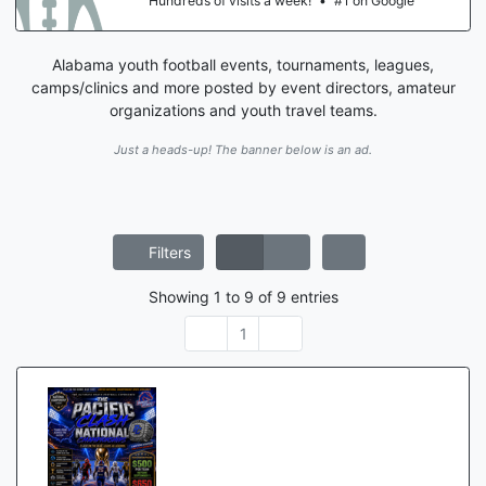
le
Hundreds of visits a week!
•
#1 on Goog
Alabama youth football events, tournaments, leagues,
camps/clinics and more posted by event directors, amateur
organizations and youth travel teams.
Just a heads-up! The banner below is an ad.
Filters
Showing
1
to
9
of
9
entries
1