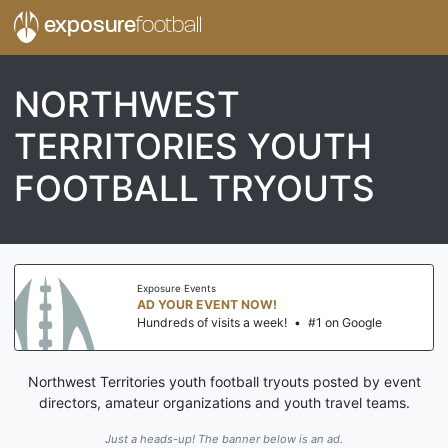
exposure
football
NORTHWEST
TERRITORIES YOUTH
FOOTBALL TRYOUTS
Exposure Events
AD YOUR EVENT NOW!
Hundreds of visits a week!
•
#1 on Google
Northwest Territories youth football tryouts posted by event
directors, amateur organizations and youth travel teams.
Just a heads-up! The banner below is an ad.