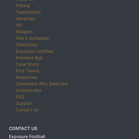
Pricing
Testimonials
Advertise
API
Widgets
Hire A Scheduler
Directories
Exposure Certified
Branded App
Case Study
Find Teams
Resources
Customers Who Switched
Unsubscribe
FAQ
Support
Contact Us
CONTACT US
Exposure Football