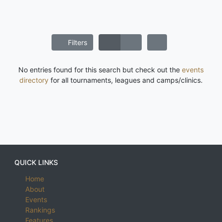
Filters
No entries found for this search but check out the
events
directory
for all tournaments, leagues and camps/clinics.
QUICK LINKS
Home
About
Events
Rankings
Features