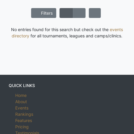
Filters
No entries found for this search but check out the
events
directory
for all tournaments, leagues and camps/clinics.
QUICK LINKS
Home
About
Events
Rankings
Features
Pricing
Testimonials