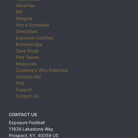
Advertise
API
Widgets
Hire A Scheduler
Directories
Exposure Certified
Branded App
Case Study
Find Teams
Resources
Customers Who Switched
Unsubscribe
FAQ
Support
Contact Us
CONTACT US
Exposure Football
11829 Lakestone Way
Prospect
,
KY
,
40059
US