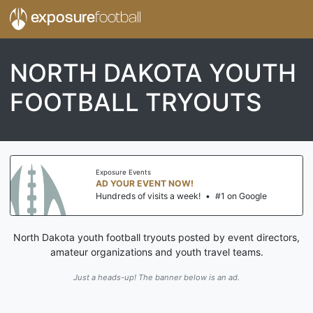
exposure
football
NORTH DAKOTA YOUTH
FOOTBALL TRYOUTS
Exposure Events
AD YOUR EVENT NOW!
Hundreds of visits a week!
•
#1 on Google
North Dakota youth football tryouts posted by event directors,
amateur organizations and youth travel teams.
Just a heads-up! The banner below is an ad.