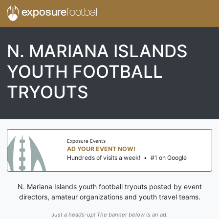
exposure
football
N. MARIANA ISLANDS
YOUTH FOOTBALL
TRYOUTS
Exposure Events
AD YOUR EVENT NOW!
Hundreds of visits a week!
•
#1 on Google
N. Mariana Islands youth football tryouts posted by event
directors, amateur organizations and youth travel teams.
Just a heads-up! The banner below is an ad.