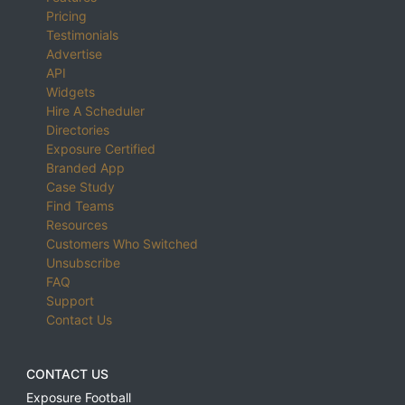
Pricing
Testimonials
Advertise
API
Widgets
Hire A Scheduler
Directories
Exposure Certified
Branded App
Case Study
Find Teams
Resources
Customers Who Switched
Unsubscribe
FAQ
Support
Contact Us
CONTACT US
Exposure Football