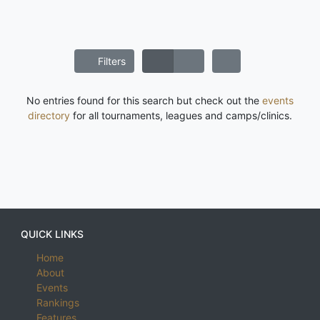
Filters
No entries found for this search but check out the
events
directory
for all tournaments, leagues and camps/clinics.
QUICK LINKS
Home
About
Events
Rankings
Features