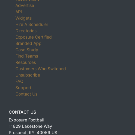
Advertise
API
Widgets
Hire A Scheduler
Directories
Exposure Certified
Branded App
Case Study
Find Teams
Resources
Customers Who Switched
Unsubscribe
FAQ
Support
Contact Us
CONTACT US
Exposure Football
11829 Lakestone Way
Prospect
,
KY
,
40059
US