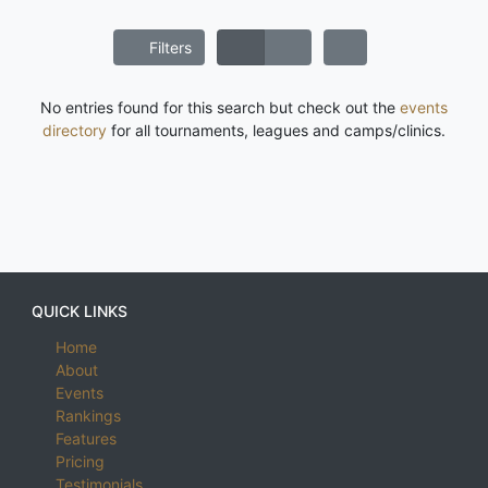
Filters
No entries found for this search but check out the
events
directory
for all tournaments, leagues and camps/clinics.
QUICK LINKS
Home
About
Events
Rankings
Features
Pricing
Testimonials