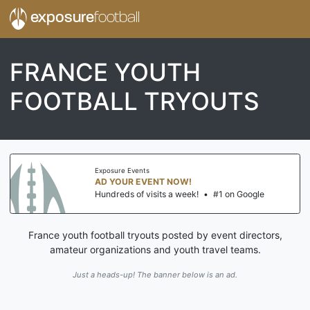
exposure
football
FRANCE YOUTH
FOOTBALL TRYOUTS
Exposure Events
AD YOUR EVENT NOW!
Hundreds of visits a week!
•
#1 on Google
France youth football tryouts posted by event directors,
amateur organizations and youth travel teams.
Just a heads-up! The banner below is an ad.