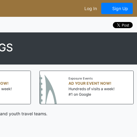
Log In
Sign Up
GS
Exposure Events
AD YOUR EVENT NOW!
Hundreds of visits a week!
#1 on Google
 and youth travel teams.