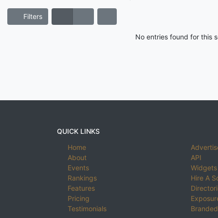
Filters
No entries found for this
QUICK LINKS
Home
Advertis
About
API
Events
Widgets
Rankings
Hire A S
Features
Director
Pricing
Exposure
Testimonials
Branded