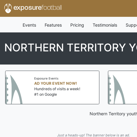
exposure
football
Events
Features
Pricing
Testimonials
Supp
NORTHERN TERRITORY Y
Exposure Events
Exposure Event
AD YOUR EVENT NOW!
AD YOUR EV
Hundreds of visits a week!
Hundreds of v
#1 on Google
#1 on Google
Northern Territory yout
Just a heads-up! The banner below is an ad.