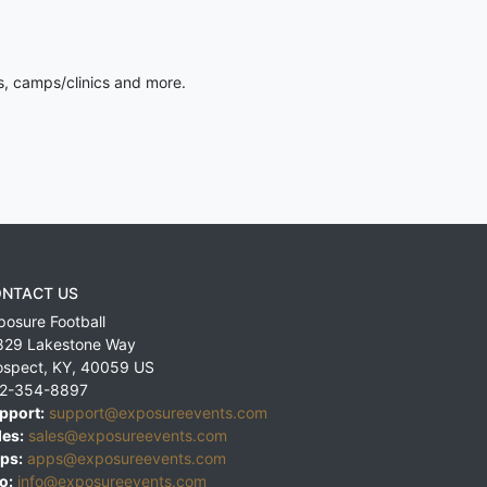
s, camps/clinics and more.
NTACT US
posure Football
829 Lakestone Way
ospect
,
KY
,
40059
US
2-354-8897
pport:
support@exposureevents.com
les:
sales@exposureevents.com
ps:
apps@exposureevents.com
o:
info@exposureevents.com