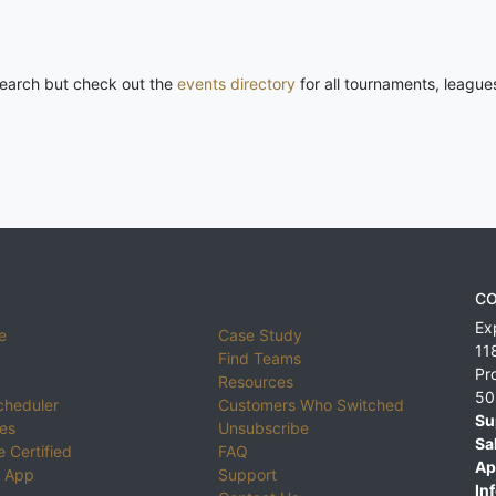
 search but check out the
events directory
for all tournaments, league
CO
Ex
e
Case Study
11
Find Teams
Pr
Resources
50
cheduler
Customers Who Switched
Su
ies
Unsubscribe
Sa
 Certified
FAQ
Ap
 App
Support
Inf