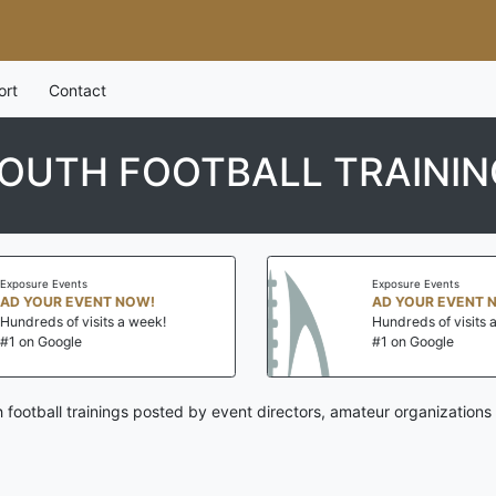
ort
Contact
OUTH FOOTBALL TRAININ
s
Exposure Events
ENT NOW!
AD YOUR EVENT NOW!
isits a week!
Hundreds of visits a week!
#1 on Google
h football trainings posted by event directors, amateur organizations