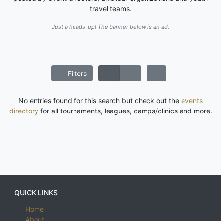
travel teams.
Just a heads-up! The banner below is an ad.
Filters
No entries found for this search but check out the
events
directory
for all tournaments, leagues, camps/clinics and more.
QUICK LINKS
Home
About