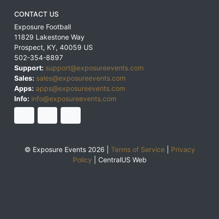
CONTACT US
Exposure Football
11829 Lakestone Way
Prospect
,
KY
,
40059
US
502-354-8897
Support:
support@exposureevents.com
Sales:
sales@exposureevents.com
Apps:
apps@exposureevents.com
Info:
info@exposureevents.com
© Exposure Events 2026 |
Terms of Service
|
Privacy
Policy
|
CentralUS Web