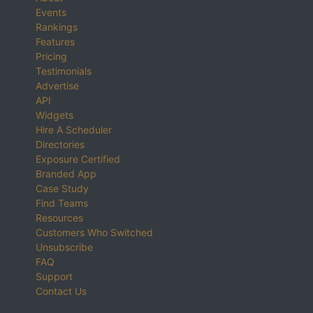
Events
Rankings
Features
Pricing
Testimonials
Advertise
API
Widgets
Hire A Scheduler
Directories
Exposure Certified
Branded App
Case Study
Find Teams
Resources
Customers Who Switched
Unsubscribe
FAQ
Support
Contact Us