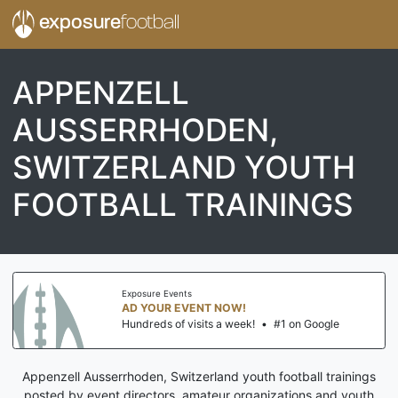
exposure
football
APPENZELL
AUSSERRHODEN,
SWITZERLAND YOUTH
FOOTBALL TRAININGS
Exposure Events
AD YOUR EVENT NOW!
Hundreds of visits a week!
•
#1 on Google
Appenzell Ausserrhoden, Switzerland youth football trainings
posted by event directors, amateur organizations and youth