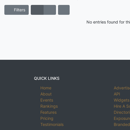
Filters
No entries found for t
QUICK LINKS
Home
Advertis
About
API
Events
Widgets
Rankings
Hire A S
Features
Director
Pricing
Exposure
Testimonials
Branded