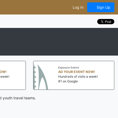
Log In
Sign Up
Exposure Events
NOW!
AD YOUR EVENT NOW!
a week!
Hundreds of visits a week!
#1 on Google
d youth travel teams.