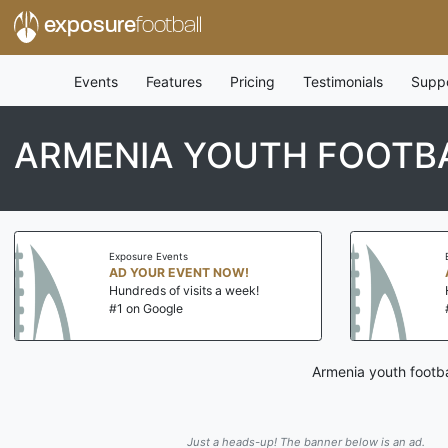
exposure
football
Events
Features
Pricing
Testimonials
Supp
ARMENIA YOUTH FOOTB
Exposure Events
AD YOUR EVENT NOW!
Hundreds of visits a week!
#1 on Google
Armenia youth footba
Just a heads-up! The banner below is an ad.