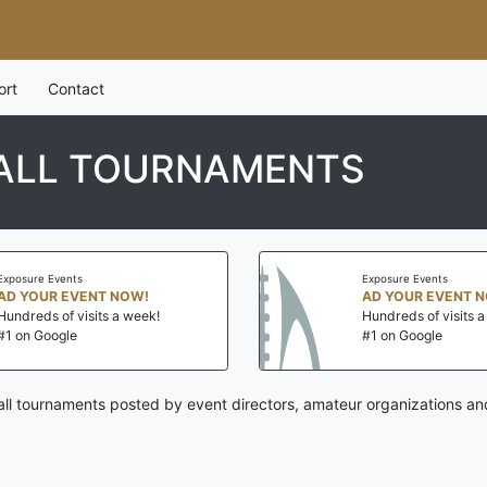
ort
Contact
ALL TOURNAMENTS
Exposure Events
Exposure Events
AD YOUR EVENT NOW!
AD YOUR EVENT 
Hundreds of visits a week!
Hundreds of visits 
#1 on Google
#1 on Google
ll tournaments posted by event directors, amateur organizations an