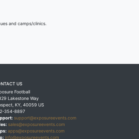
gues and camps/clinics.
NTACT US
posure Football
829 Lakestone Way
ospect
,
KY
,
40059
US
2-354-8897
pport:
support@exposureevents.com
les:
sales@exposureevents.com
ps:
apps@exposureevents.com
o:
info@exposureevents.com