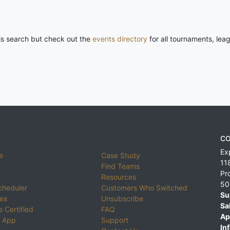
his search but check out the
events directory
for all tournaments, lea
CO
Ex
e
Case Study
11
Find Teams
Pr
Resources
50
cheduler
Customers Who Switched
Su
ies
Unsubscribe
Sa
 Certified
FAQ
Ap
 App
Support
Inf