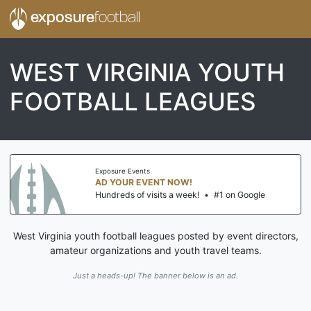
exposure
football
WEST VIRGINIA YOUTH
FOOTBALL LEAGUES
Exposure Events
AD YOUR EVENT NOW!
Hundreds of visits a week!
•
#1 on Google
West Virginia youth football leagues posted by event directors,
amateur organizations and youth travel teams.
Just a heads-up! The banner below is an ad.