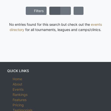
Filters
No entries found for this search but check out the
events
directory
for all tournaments, leagues and camps/clinics.
QUICK LINKS
Home
About
Events
Rankings
Features
Pricing
Testimonials