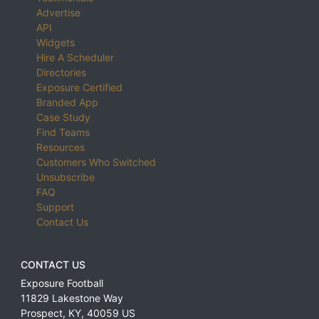
Advertise
API
Widgets
Hire A Scheduler
Directories
Exposure Certified
Branded App
Case Study
Find Teams
Resources
Customers Who Switched
Unsubscribe
FAQ
Support
Contact Us
CONTACT US
Exposure Football
11829 Lakestone Way
Prospect
,
KY
,
40059
US