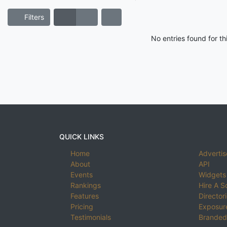
Filters
No entries found for t
QUICK LINKS
Home
Advertis
About
API
Events
Widgets
Rankings
Hire A S
Features
Director
Pricing
Exposure
Testimonials
Branded