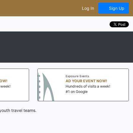
Log In
Sign Up
Exposure Events
NOW!
AD YOUR EVENT NOW!
a week!
Hundreds of visits a week!
#1 on Google
youth travel teams.