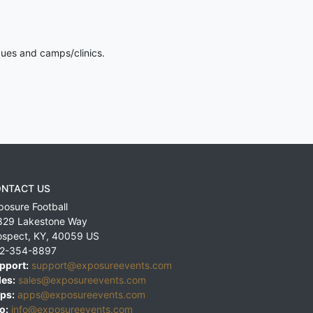
gues and camps/clinics.
NTACT US
posure Football
829 Lakestone Way
ospect
,
KY
,
40059
US
2-354-8897
pport:
support@exposureevents.com
les:
sales@exposureevents.com
ps:
apps@exposureevents.com
o:
info@exposureevents.com