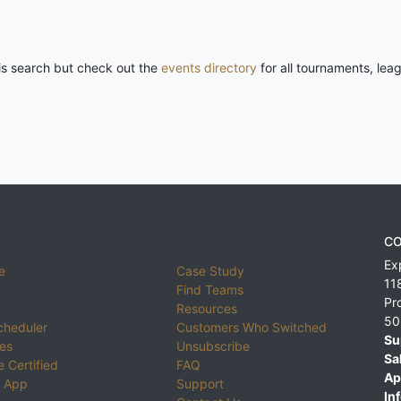
his search but check out the
events directory
for all tournaments, lea
CO
Ex
e
Case Study
11
Find Teams
Pr
Resources
50
cheduler
Customers Who Switched
Su
ies
Unsubscribe
Sa
 Certified
FAQ
Ap
 App
Support
Inf