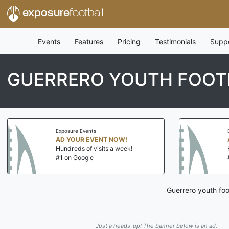
exposure
football
Events
Features
Pricing
Testimonials
Supp
GUERRERO YOUTH FOOT
Exposure Events
AD YOUR EVENT NOW!
Hundreds of visits a week!
#1 on Google
Guerrero youth foo
Just a heads-up! The banner below is an ad.