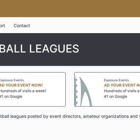
ort
Contact
BALL LEAGUES
Exposure Events
Exposure Events
AD YOUR EVENT NOW!
AD YOUR EVENT 
Hundreds of visits a week!
Hundreds of visits 
#1 on Google
#1 on Google
tball leagues posted by event directors, amateur organizations and 