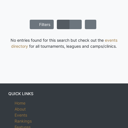
Filters
No entries found for this search but check out the
events
directory
for all tournaments, leagues and camps/clinics.
QUICK LINKS
Home
About
Events
Rankings
Features