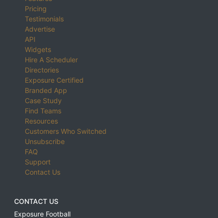
Pricing
Testimonials
Advertise
API
Widgets
Hire A Scheduler
Directories
Exposure Certified
Branded App
Case Study
Find Teams
Resources
Customers Who Switched
Unsubscribe
FAQ
Support
Contact Us
CONTACT US
Exposure Football