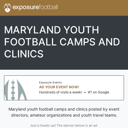
exposure
football
MARYLAND YOUTH
FOOTBALL CAMPS AND
CLINICS
Exposure Events
AD YOUR EVENT NOW!
Hundreds of visits a week!
•
#1 on Google
Maryland youth football camps and clinics posted by event
directors, amateur organizations and youth travel teams.
Just a heads-up! The banner below is an ad.