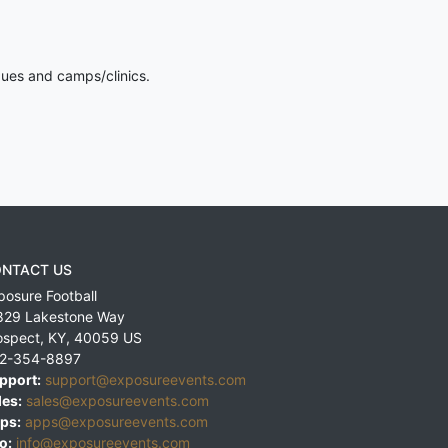
gues and camps/clinics.
NTACT US
posure Football
829 Lakestone Way
ospect
,
KY
,
40059
US
2-354-8897
pport:
support@exposureevents.com
les:
sales@exposureevents.com
ps:
apps@exposureevents.com
o:
info@exposureevents.com