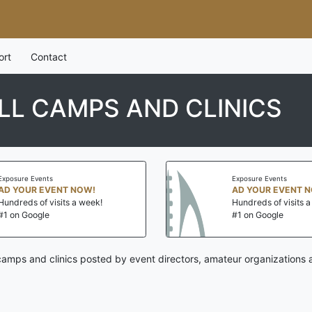
ort
Contact
L CAMPS AND CLINICS
Exposure Events
Exposure Events
AD YOUR EVENT NOW!
AD YOUR EVENT 
Hundreds of visits a week!
Hundreds of visits 
#1 on Google
#1 on Google
camps and clinics posted by event directors, amateur organizations 