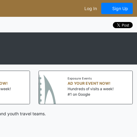
Log In
Sign Up
Exposure Events
NOW!
AD YOUR EVENT NOW!
a week!
Hundreds of visits a week!
#1 on Google
and youth travel teams.