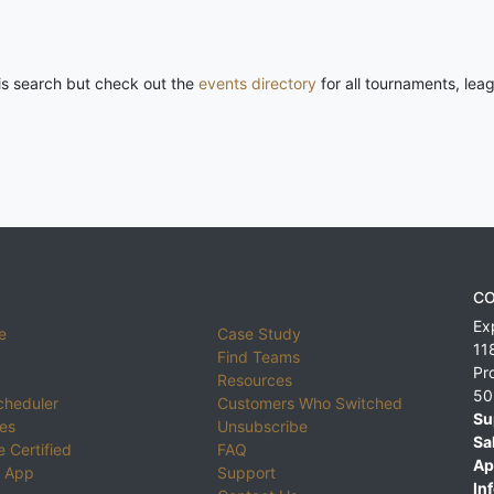
his search but check out the
events directory
for all tournaments, lea
CO
Ex
e
Case Study
11
Find Teams
Pr
Resources
50
cheduler
Customers Who Switched
Su
ies
Unsubscribe
Sa
 Certified
FAQ
Ap
 App
Support
Inf