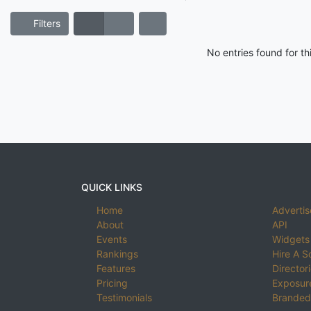
Filters
No entries found for t
QUICK LINKS
Home
Advertis
About
API
Events
Widgets
Rankings
Hire A S
Features
Director
Pricing
Exposure
Testimonials
Branded