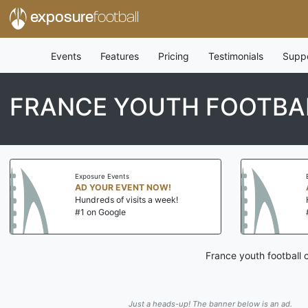
exposure
football
Events
Features
Pricing
Testimonials
Supp
FRANCE YOUTH FOOTBAL
Exposure Events
AD YOUR EVENT NOW!
Hundreds of visits a week!
#1 on Google
France youth football 
Just a heads-up! The banner below is an ad.