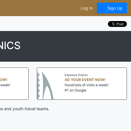
Log In
Sign Up
NICS
Exposure Events
NOW!
AD YOUR EVENT NOW!
a week!
Hundreds of visits a week!
#1 on Google
ns and youth travel teams.