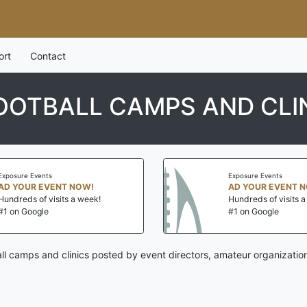
ort
Contact
OOTBALL CAMPS AND CLI
Exposure Events
Exposure Events
AD YOUR EVENT NOW!
AD YOUR EVENT 
Hundreds of visits a week!
Hundreds of visits 
#1 on Google
#1 on Google
ll camps and clinics posted by event directors, amateur organizatio