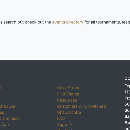
his search but check out the
events directory
for all tournaments, lea
CO
Ex
e
Case Study
11
Find Teams
Pr
Resources
50
cheduler
Customers Who Switched
Su
ies
Unsubscribe
Sa
 Certified
FAQ
Ap
 App
Support
Inf