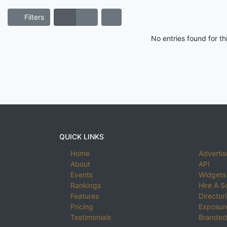
Filters
No entries found for t
QUICK LINKS
Home
Advertis
About
API
Events
Widgets
Rankings
Hire A S
Features
Director
Pricing
Exposure
Testimonials
Branded