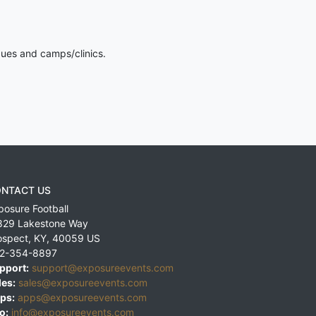
gues and camps/clinics.
NTACT US
posure Football
829 Lakestone Way
ospect
,
KY
,
40059
US
2-354-8897
pport:
support@exposureevents.com
les:
sales@exposureevents.com
ps:
apps@exposureevents.com
o:
info@exposureevents.com