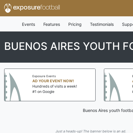
exposure
football
Events
Features
Pricing
Testimonials
Supp
BUENOS AIRES YOUTH F
Exposure Events
AD YOUR EVENT NOW!
Hundreds of visits a week!
#1 on Google
Buenos Aires youth footba
Just a heads-up! The banner below is an ad.