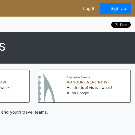
Log In
Sign Up
S
Exposure Events
NOW!
AD YOUR EVENT NOW!
a week!
Hundreds of visits a week!
#1 on Google
 and youth travel teams.