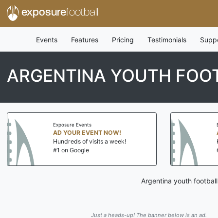
exposure
football
Events
Features
Pricing
Testimonials
Supp
ARGENTINA YOUTH FOOT
Exposure Events
AD YOUR EVENT NOW!
Hundreds of visits a week!
#1 on Google
Argentina youth footbal
Just a heads-up! The banner below is an ad.