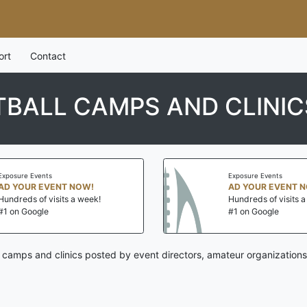
ort
Contact
BALL CAMPS AND CLINIC
Exposure Events
Exposure Events
AD YOUR EVENT NOW!
AD YOUR EVENT 
Hundreds of visits a week!
Hundreds of visits 
#1 on Google
#1 on Google
l camps and clinics posted by event directors, amateur organizations