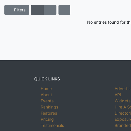
Filters
No entries found for t
QUICK LINKS
Home
Advertis
About
API
Events
Widgets
Rankings
Hire A S
Features
Director
Pricing
Exposure
Testimonials
Branded