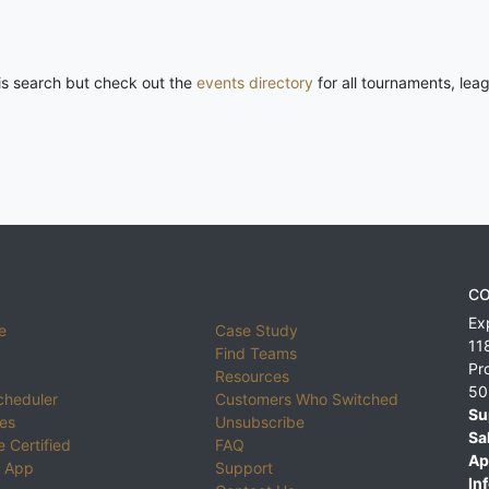
his search but check out the
events directory
for all tournaments, lea
CO
Ex
e
Case Study
11
Find Teams
Pr
Resources
50
cheduler
Customers Who Switched
Su
ies
Unsubscribe
Sa
 Certified
FAQ
Ap
 App
Support
Inf