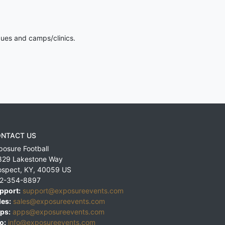
gues and camps/clinics.
NTACT US
posure Football
829 Lakestone Way
ospect
,
KY
,
40059
US
2-354-8897
pport:
support@exposureevents.com
les:
sales@exposureevents.com
ps:
apps@exposureevents.com
o:
info@exposureevents.com