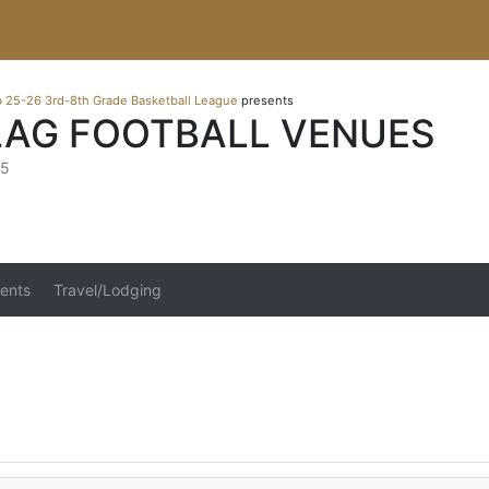
b 25-26 3rd-8th Grade Basketball League
presents
LAG FOOTBALL VENUES
25
ents
Travel/Lodging