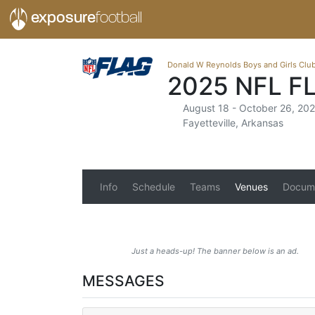
exposure
football
Donald W Reynolds Boys and Girls Clu
2025 NFL F
August 18 - October 26, 20
Fayetteville, Arkansas
Info
Schedule
Teams
Venues
Docum
Just a heads-up! The banner below is an ad.
MESSAGES