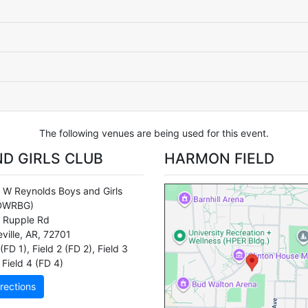
The following venues are being used for this event.
D GIRLS CLUB
HARMON FIELD
 W Reynolds Boys and Girls
DWRBG)
 Rupple Rd
ville
,
AR
,
72701
 (FD 1)
,
Field 2 (FD 2)
,
Field 3
Field 4 (FD 4)
rections