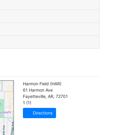
Harmon Field
(HAR)
61 Harmon Ave
Fayetteville
,
AR
,
72701
1 (1)
Directions