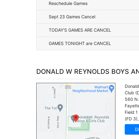
Reschedule Games
Sept 23 Games Cancel
TODAY'S GAMES ARE CANCEL
GAMES TONIGHT are CANCEL
DONALD W REYNOLDS BOYS AN
Donald
Club
(
560 N.
Fayette
Field 1
(FD 3)
,
Di