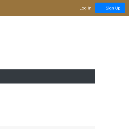
Log In
Sign Up