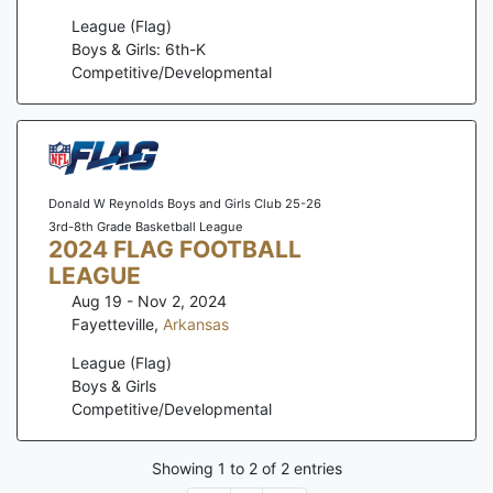
League (Flag)
Boys & Girls: 6th-K
Competitive/Developmental
Donald W Reynolds Boys and Girls Club 25-26
3rd-8th Grade Basketball League
2024 FLAG FOOTBALL
LEAGUE
Aug 19 - Nov 2, 2024
Fayetteville
,
Arkansas
League (Flag)
Boys & Girls
Competitive/Developmental
Showing
1
to
2
of
2
entries