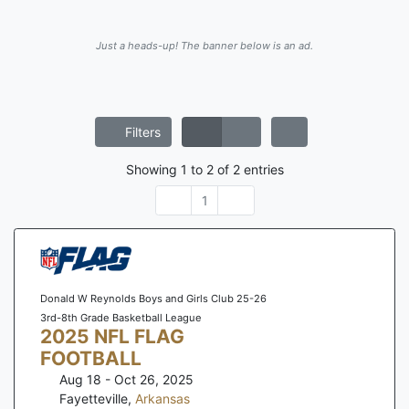
Just a heads-up! The banner below is an ad.
Filters
Showing
1
to
2
of
2
entries
1
Donald W Reynolds Boys and Girls Club 25-26
3rd-8th Grade Basketball League
2025 NFL FLAG
FOOTBALL
Aug 18 - Oct 26, 2025
Fayetteville
,
Arkansas