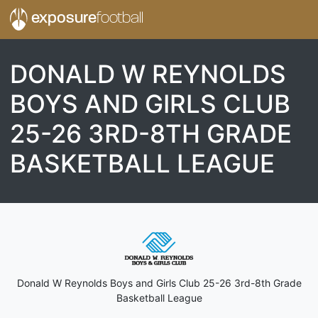
exposure
football
DONALD W REYNOLDS
BOYS AND GIRLS CLUB
25-26 3RD-8TH GRADE
BASKETBALL LEAGUE
Donald W Reynolds Boys and Girls Club 25-26 3rd-8th Grade
Basketball League