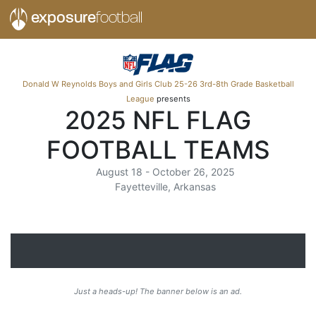
exposure
football
Donald W Reynolds Boys and Girls Club 25-26 3rd-8th Grade Basketball
League
presents
2025 NFL FLAG
FOOTBALL TEAMS
August 18 - October 26, 2025
Fayetteville, Arkansas
Just a heads-up! The banner below is an ad.