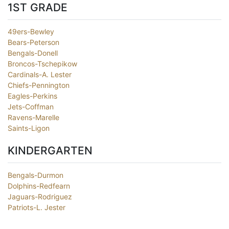
1ST GRADE
49ers-Bewley
Bears-Peterson
Bengals-Donell
Broncos-Tschepikow
Cardinals-A. Lester
Chiefs-Pennington
Eagles-Perkins
Jets-Coffman
Ravens-Marelle
Saints-Ligon
KINDERGARTEN
Bengals-Durmon
Dolphins-Redfearn
Jaguars-Rodriguez
Patriots-L. Jester