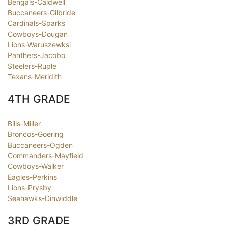
Bengals-Caldwell
Buccaneers-Gilbride
Cardinals-Sparks
Cowboys-Dougan
Lions-Waruszewksi
Panthers-Jacobo
Steelers-Ruple
Texans-Meridith
4TH GRADE
Bills-Miller
Broncos-Goering
Buccaneers-Ogden
Commanders-Mayfield
Cowboys-Walker
Eagles-Perkins
Lions-Prysby
Seahawks-Dinwiddle
3RD GRADE