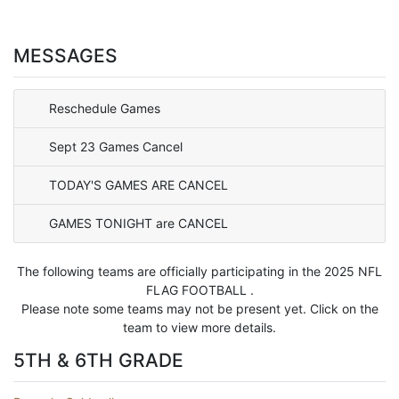
MESSAGES
Reschedule Games
Sept 23 Games Cancel
TODAY'S GAMES ARE CANCEL
GAMES TONIGHT are CANCEL
The following teams are officially participating in the 2025 NFL
FLAG FOOTBALL .
Please note some teams may not be present yet. Click on the
team to view more details.
5TH & 6TH GRADE