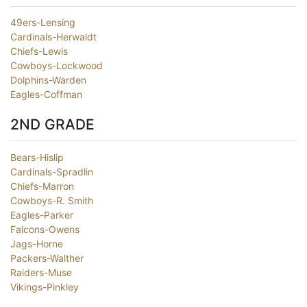
49ers-Lensing
Cardinals-Herwaldt
Chiefs-Lewis
Cowboys-Lockwood
Dolphins-Warden
Eagles-Coffman
2ND GRADE
Bears-Hislip
Cardinals-Spradlin
Chiefs-Marron
Cowboys-R. Smith
Eagles-Parker
Falcons-Owens
Jags-Horne
Packers-Walther
Raiders-Muse
Vikings-Pinkley