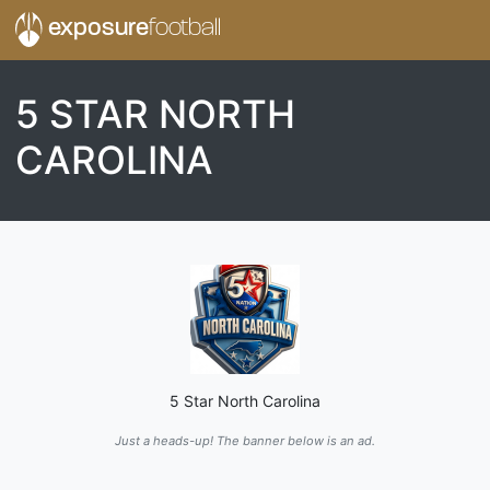
exposure
football
5 STAR NORTH
CAROLINA
5 Star North Carolina
Just a heads-up! The banner below is an ad.