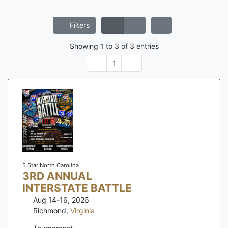
Filters
Showing
1
to
3
of
3
entries
1
5 Star North Carolina
3RD ANNUAL
INTERSTATE BATTLE
Aug 14-16, 2026
Richmond
,
Virginia