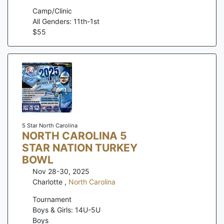
Camp/Clinic
All Genders: 11th-1st
$
55
5 Star North Carolina
NORTH CAROLINA 5
STAR NATION TURKEY
BOWL
Nov 28-30, 2025
Charlotte
,
North Carolina
Tournament
Boys & Girls: 14U-5U
Boys