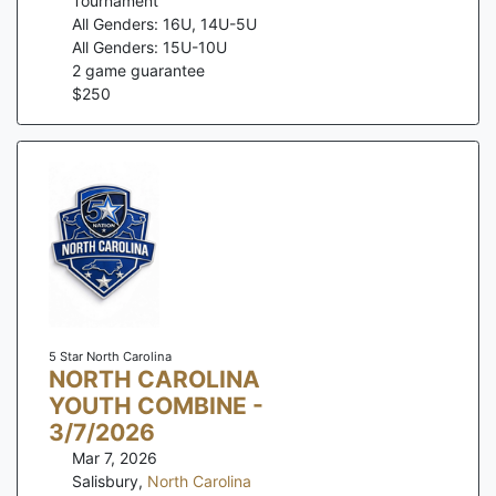
Tournament
All Genders: 16U, 14U-5U
All Genders: 15U-10U
2
game guarantee
$
250
5 Star North Carolina
NORTH CAROLINA
YOUTH COMBINE -
3/7/2026
Mar 7, 2026
Salisbury
,
North Carolina