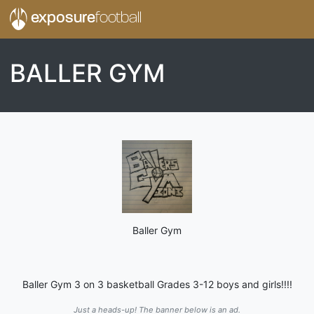
exposure
football
BALLER GYM
Baller Gym
Baller Gym 3 on 3 basketball Grades 3-12 boys and girls!!!!
Just a heads-up! The banner below is an ad.