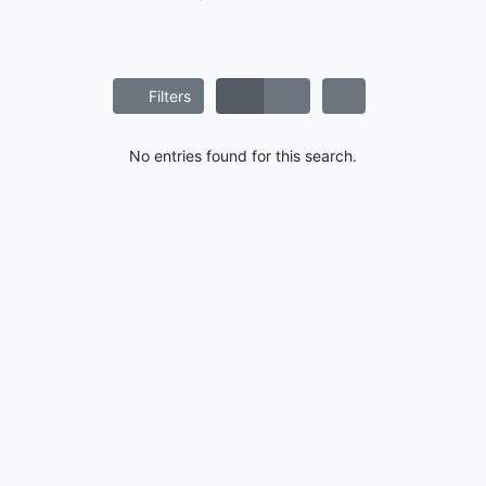
Filters
No entries found for this search.