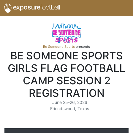
exposure
football
Be Someone Sports
presents
BE SOMEONE SPORTS
GIRLS FLAG FOOTBALL
CAMP SESSION 2
REGISTRATION
June 25-26, 2026
Friendswood, Texas