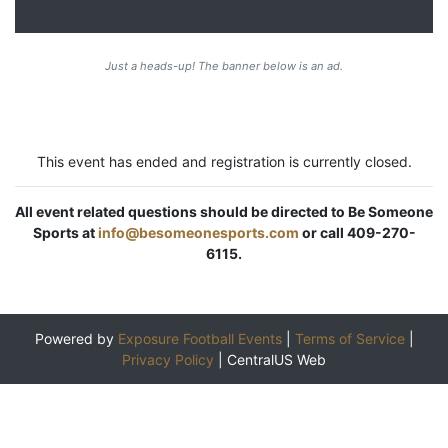
Just a heads-up! The banner below is an ad.
This event has ended and registration is currently closed.
All event related questions should be directed to Be Someone
Sports at
info@besomeonesports.com
or call 409-270-
6115.
Powered by
Exposure Football Events
|
Terms of Service
|
Privacy Policy
|
CentralUS Web