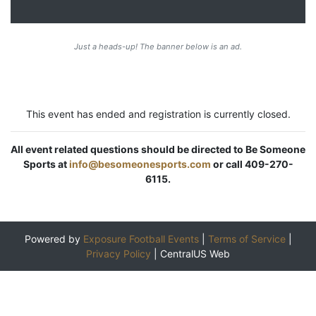
Just a heads-up! The banner below is an ad.
This event has ended and registration is currently closed.
All event related questions should be directed to Be Someone
Sports at
info@besomeonesports.com
or call 409-270-
6115.
Powered by
Exposure Football Events
|
Terms of Service
|
Privacy Policy
|
CentralUS Web