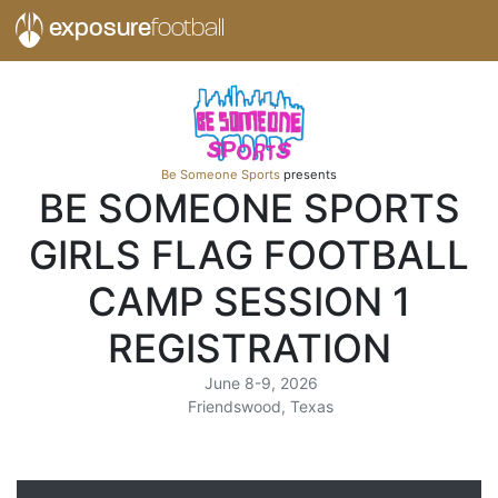
exposure
football
Be Someone Sports
presents
BE SOMEONE SPORTS
GIRLS FLAG FOOTBALL
CAMP SESSION 1
REGISTRATION
June 8-9, 2026
Friendswood, Texas