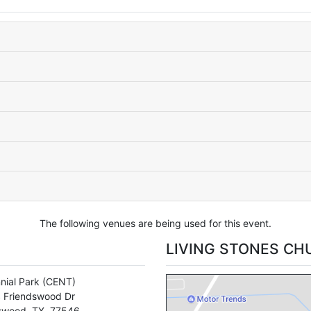
The following venues are being used for this event.
LIVING STONES CH
nial Park
(CENT)
 Friendswood Dr
swood
,
TX
,
77546