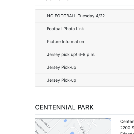
NO FOOTBALL Tuesday 4/22
Football Photo Link
Picture Information
Jersey pick up! 6-8 p.m.
Jersey Pick-up
Jersey Pick-up
CENTENNIAL PARK
Centen
2200 S
Friend