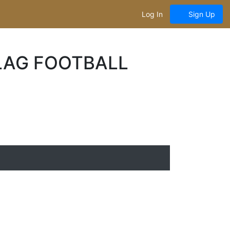
Log In
Sign Up
LAG FOOTBALL