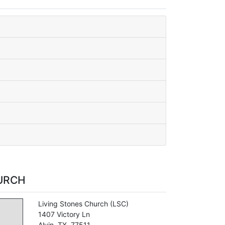
URCH
Living Stones Church
(LSC)
1407 Victory Ln
Alvin
,
TX
,
77511