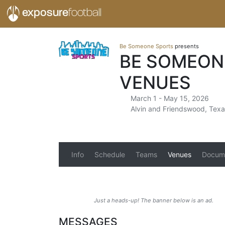
exposure
football
Be Someone Sports
presents
BE SOMEON
VENUES
March 1 - May 15, 2026
Alvin and Friendswood, Texa
Info
Schedule
Teams
Venues
Docum
Just a heads-up! The banner below is an ad.
MESSAGES