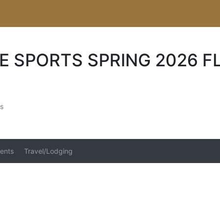
E SPORTS SPRING 2026 F
s
ents
Travel/Lodging