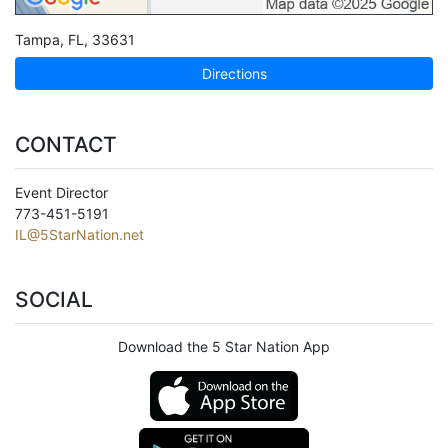
Tampa
,
FL
,
33631
Directions
CONTACT
Event Director
773-451-5191
IL@5StarNation.net
SOCIAL
Download the 5 Star Nation App