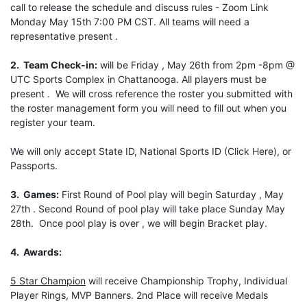
call to release the schedule and discuss rules - Zoom Link
Monday May 15th 7:00 PM CST. All teams will need a
representative present .
2. Team Check-in:
will be Friday , May 26th from 2pm -8pm @
UTC Sports Complex in Chattanooga. All players must be
present . We will cross reference the roster you submitted with
the roster management form you will need to fill out when you
register your team.
We will only accept State ID, National Sports ID (Click Here), or
Passports.
3. Games:
First Round of Pool play will begin Saturday , May
27th . Second Round of pool play will take place Sunday May
28th. Once pool play is over , we will begin Bracket play.
4. Awards:
5 Star Champion
will receive Championship Trophy, Individual
Player Rings, MVP Banners. 2nd Place will receive Medals