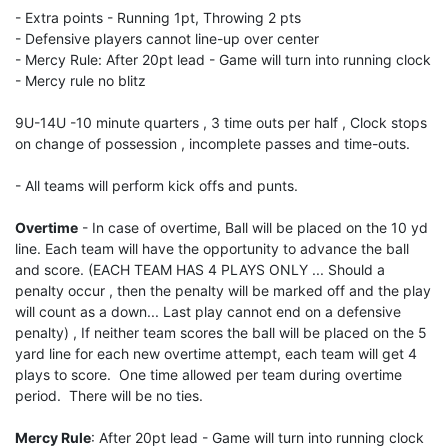
- Extra points - Running 1pt, Throwing 2 pts
- Defensive players cannot line-up over center
- Mercy Rule: After 20pt lead - Game will turn into running clock
- Mercy rule no blitz
9U-14U -10 minute quarters , 3 time outs per half , Clock stops
on change of possession , incomplete passes and time-outs.
- All teams will perform kick offs and punts.
Overtime
- In case of overtime, Ball will be placed on the 10 yd
line. Each team will have the opportunity to advance the ball
and score. (EACH TEAM HAS 4 PLAYS ONLY ... Should a
penalty occur , then the penalty will be marked off and the play
will count as a down... Last play cannot end on a defensive
penalty) , If neither team scores the ball will be placed on the 5
yard line for each new overtime attempt, each team will get 4
plays to score. One time allowed per team during overtime
period. There will be no ties.
Mercy Rule
: After 20pt lead - Game will turn into running clock