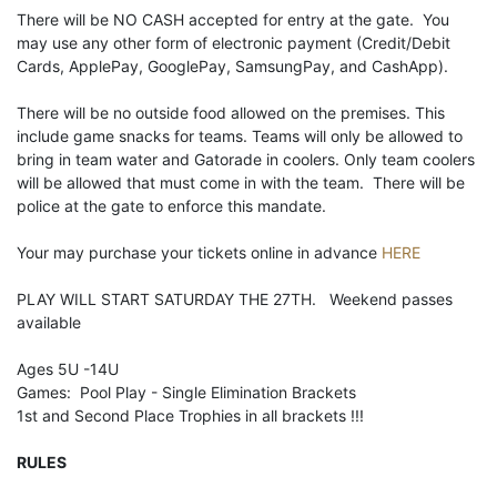
There will be NO CASH accepted for entry at the gate. You
may use any other form of electronic payment (Credit/Debit
Cards, ApplePay, GooglePay, SamsungPay, and CashApp).
There will be no outside food allowed on the premises. This
include game snacks for teams. Teams will only be allowed to
bring in team water and Gatorade in coolers. Only team coolers
will be allowed that must come in with the team. There will be
police at the gate to enforce this mandate.
Your may purchase your tickets online in advance
HERE
PLAY WILL START SATURDAY THE 27TH. Weekend passes
available
Ages 5U -14U
Games: Pool Play - Single Elimination Brackets
1st and Second Place Trophies in all brackets !!!
RULES