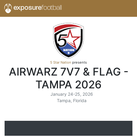
exposure
football
5 Star Nation
presents
AIRWARZ 7V7 & FLAG -
TAMPA 2026
January 24-25, 2026
Tampa, Florida