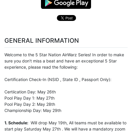
GENERAL INFORMATION
Welcome to the 5 Star Nation AirWarz Series! In order to make
sure you don't miss a beat and have an exceptional 5 Star
experience, please read the following:
Certification Check-In (NSID , State ID , Passport Only):
Certiication Day: May 26th
Pool Play Day 1: May 27th
Pool Play Day 2: May 28th
Championship Day: May 29th
1. Schedule:
Will drop May 19th, All teams must be available to
start play Saturday May 27th . We will have a mandatory zoom