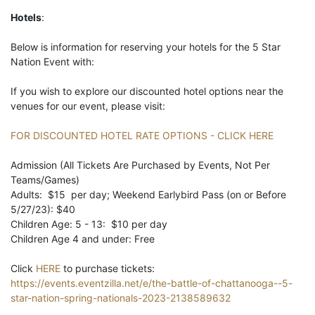
Hotels
:
Below is information for reserving your hotels for the 5 Star
Nation Event with:
If you wish to explore our discounted hotel options near the
venues for our event, please visit:
FOR DISCOUNTED HOTEL RATE OPTIONS - CLICK HERE
Admission (All Tickets Are Purchased by Events, Not Per
Teams/Games)
Adults: $15 per day; Weekend Earlybird Pass (on or Before
5/27/23): $40
Children Age: 5 - 13: $10 per day
Children Age 4 and under: Free
Click
HERE
to purchase tickets:
https://events.eventzilla.net/e/the-battle-of-chattanooga--5-
star-nation-spring-nationals-2023-2138589632