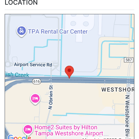
LOCATION