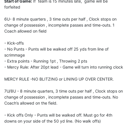
Start of Game:
If team is 15 minutes late, game will be
forfeited
6U- 8 minute quarters , 3 time outs per half , Clock stops on
change of possession , incomplete passes and time-outs. 1
Coach allowed on field
- Kick-offs
- No Punts - Punts will be walked off 25 yds from line of
scrimmage
- Extra points - Running 1pt , Throwing 2 pts
- Mercy Rule: After 20pt lead - Game will turn into running clock
MERCY RULE -NO BLITZING or LINING UP OVER CENTER.
7U/8U - 8 minute quarters, 3 time outs per half , Clock stops on
change of possession , incomplete passes and time-outs. No
Coach’s allowed on the field.
- Kick offs Only - Punts will be walked off. Must go for 4th
downs on your side of the 50 yd line. (No walk offs)