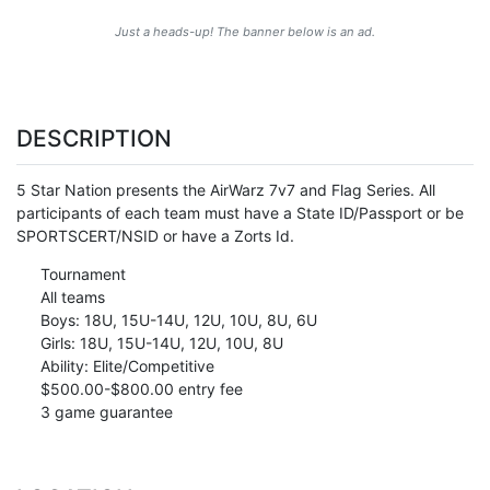
Just a heads-up! The banner below is an ad.
DESCRIPTION
5 Star Nation presents the AirWarz 7v7 and Flag Series. All
participants of each team must have a State ID/Passport or be
SPORTSCERT/NSID or have a Zorts Id.
Tournament
All teams
Boys: 18U, 15U-14U, 12U, 10U, 8U, 6U
Girls: 18U, 15U-14U, 12U, 10U, 8U
Ability: Elite/Competitive
$500.00-$800.00 entry fee
3 game guarantee