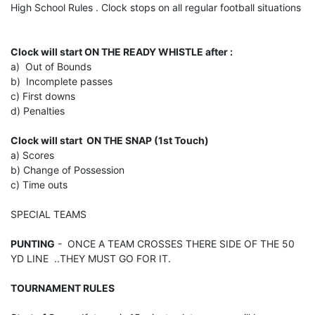
High School Rules . Clock stops on all regular football situations
Clock will start ON THE READY WHISTLE after :
a) Out of Bounds
b) Incomplete passes
c) First downs
d) Penalties
Clock will start ON THE SNAP (1st Touch)
a) Scores
b) Change of Possession
c) Time outs
SPECIAL TEAMS
PUNTING
- ONCE A TEAM CROSSES THERE SIDE OF THE 50
YD LINE ..THEY MUST GO FOR IT.
TOURNAMENT RULES