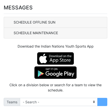
MESSAGES
SCHEDULE OFFLINE SUN
SCHEDULE MAINTENANCE
Download the Indian Nations Youth Sports App
Click on a division below or search for a team to view the
schedule.
Teams