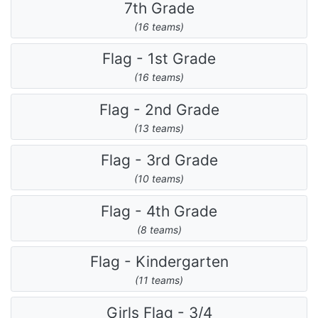
7th Grade
(16 teams)
Flag - 1st Grade
(16 teams)
Flag - 2nd Grade
(13 teams)
Flag - 3rd Grade
(10 teams)
Flag - 4th Grade
(8 teams)
Flag - Kindergarten
(11 teams)
Girls Flag - 3/4