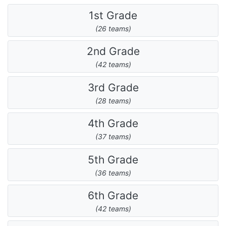
1st Grade
(26 teams)
2nd Grade
(42 teams)
3rd Grade
(28 teams)
4th Grade
(37 teams)
5th Grade
(36 teams)
6th Grade
(42 teams)