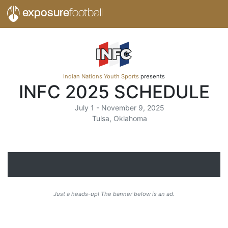
exposure
football
Indian Nations Youth Sports
presents
INFC 2025 SCHEDULE
July 1 - November 9, 2025
Tulsa, Oklahoma
Just a heads-up! The banner below is an ad.