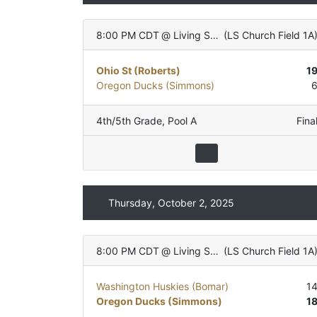
8:00 PM CDT
@
Living Stones Church
(
LS Church Field 1A
Ohio St (Roberts)
1
Oregon Ducks (Simmons)
4th/5th Grade
,
Pool A
Fina
Thursday, October 2, 2025
8:00 PM CDT
@
Living Stones Church
(
LS Church Field 1A
Washington Huskies (Bomar)
1
Oregon Ducks (Simmons)
1