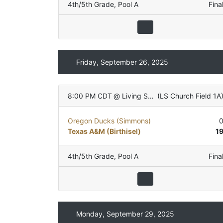
4th/5th Grade
,
Pool A
Fina
Friday, September 26, 2025
8:00 PM CDT
@
Living Stones Church
(
LS Church Field 1A
Oregon Ducks (Simmons)
Texas A&M (Birthisel)
1
4th/5th Grade
,
Pool A
Fina
Monday, September 29, 2025