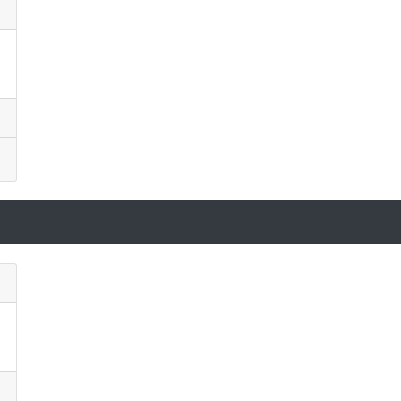
)
)
)
)
)
)