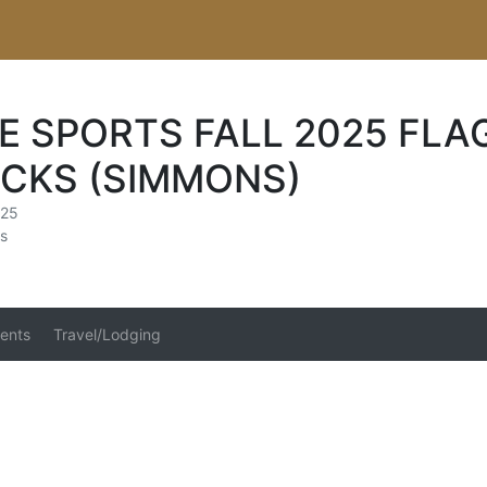
E SPORTS FALL 2025 FLA
CKS (SIMMONS)
025
s
ents
Travel/Lodging