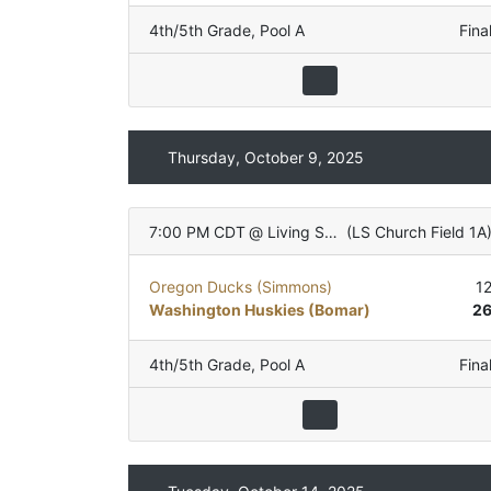
4th/5th Grade
,
Pool A
Fina
Thursday, October 9, 2025
7:00 PM CDT
@
Living Stones Church
(
LS Church Field 1A
Oregon Ducks (Simmons)
1
Washington Huskies (Bomar)
2
4th/5th Grade
,
Pool A
Fina