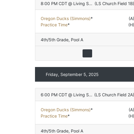
8:00 PM CDT
@
Living Stones Church
(
LS Church Field 1B
Oregon Ducks (Simmons)
*
(A
Practice Time
*
(H
4th/5th Grade
,
Pool A
Friday, September 5, 2025
6:00 PM CDT
@
Living Stones Church
(
LS Church Field 2A
Oregon Ducks (Simmons)
*
(A
Practice Time
*
(H
4th/5th Grade
,
Pool A