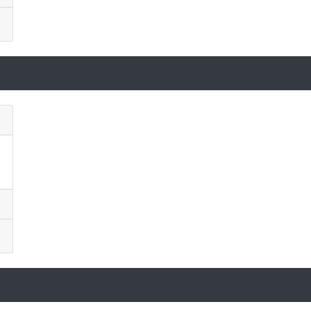
)
)
)