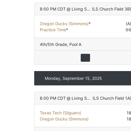
8:00 PM CDT
@
Living Stones Church
(
LS Church Field 3B
Oregon Ducks (Simmons)
*
(A
Practice Time
*
(H
4th/5th Grade
,
Pool A
Monday, September 15, 2025
8:00 PM CDT
@
Living Stones Church
(
LS Church Field 1A
Texas Tech (Silguero)
1
Oregon Ducks (Simmons)
1