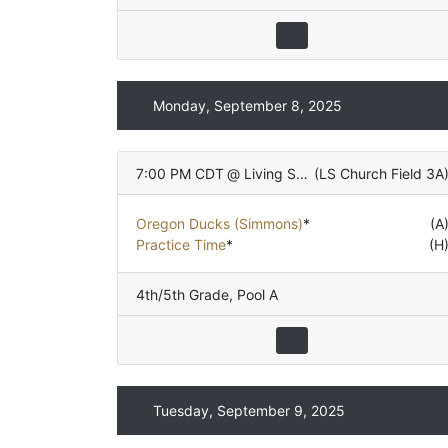
Monday, September 8, 2025
7:00 PM CDT
@
Living Stones Church
(
LS Church Field 3A
Oregon Ducks (Simmons)
*
(A
Practice Time
*
(H
4th/5th Grade
,
Pool A
Tuesday, September 9, 2025