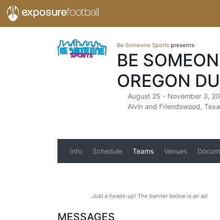
exposure
football
Be Someone Sports
presents
BE SOMEON
OREGON DU
August 25 - November 3, 2
Alvin and Friendswood, Texa
Info
Schedule
Teams
Venues
Docum
Just a heads-up! The banner below is an ad.
MESSAGES