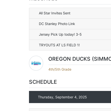
All Star Invites Sent
DC Stanley Photo Link
Jersey Pick Up today! 3-5
TRYOUTS AT LS FIELD 1!
OREGON DUCKS (SIMM
4th/5th Grade
SCHEDULE
Thursday, September 4, 2025