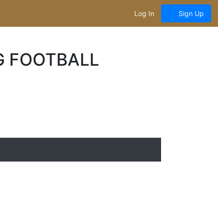
Log In
Sign Up
G FOOTBALL