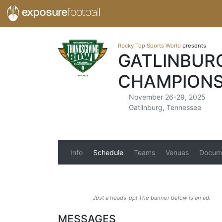
exposure
football
Rocky Top Sports World
presents
GATLINBUR
CHAMPIONS
November 26-29, 2025
Gatlinburg, Tennessee
Info
Schedule
Teams
Venues
Docum
Just a heads-up! The banner below is an ad.
MESSAGES