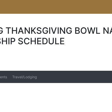
G THANKSGIVING BOWL N
HIP SCHEDULE
ents
Travel/Lodging