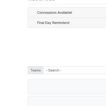
Concessions Available!
Final Day Reminders!
Teams