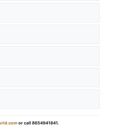
orld.com
or call 8654941841.