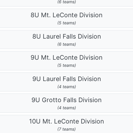
(6 teams)
8U Mt. LeConte Division
(5 teams)
8U Laurel Falls Division
(6 teams)
9U Mt. LeConte Division
(5 teams)
9U Laurel Falls Division
(4 teams)
9U Grotto Falls Division
(4 teams)
10U Mt. LeConte Division
(7 teams)