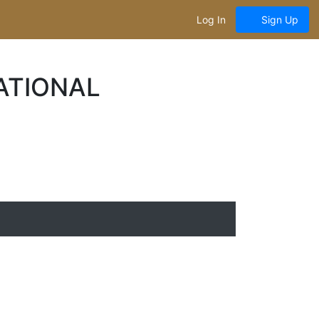
Log In
Sign Up
ATIONAL