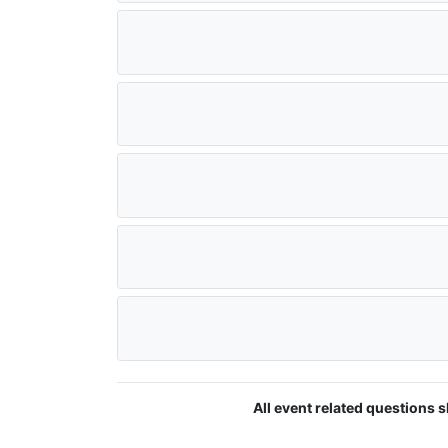
All event related questions