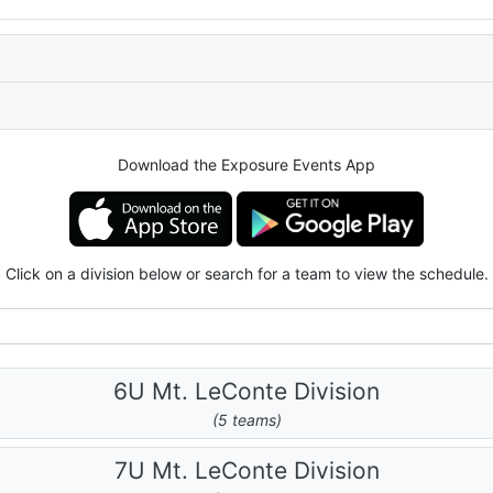
Download the Exposure Events App
Click on a division below or search for a team to view the schedule.
6U Mt. LeConte Division
(5 teams)
7U Mt. LeConte Division