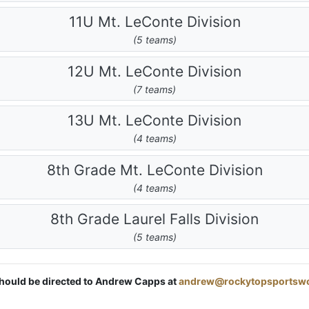
11U Mt. LeConte Division
(5 teams)
12U Mt. LeConte Division
(7 teams)
13U Mt. LeConte Division
(4 teams)
8th Grade Mt. LeConte Division
(4 teams)
8th Grade Laurel Falls Division
(5 teams)
 should be directed to Andrew Capps at
andrew@rockytopsportsw