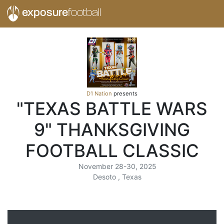
exposure
football
D1 Nation
presents
"TEXAS BATTLE WARS
9" THANKSGIVING
FOOTBALL CLASSIC
November 28-30, 2025
Desoto , Texas