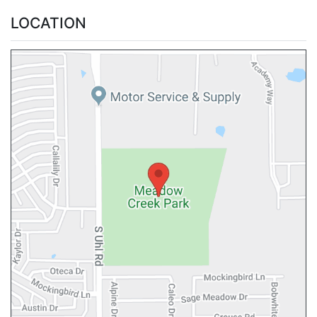
LOCATION