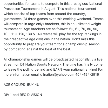
opportunities for teams to compete in this prestigious National
Preseason Tournament in August. This national tournament
which consist of top teams from around the country,
guarantees (3) three games over this exciting weekend. Teams
will compete in (age only) brackets, this is an unlimited weight
tournament. Age brackets are as follows: 5u, 6u, 7u, 8u, 9u,
10u, 11u, 12u, 13u & 14u teams will play for the top rankings in
their respective age divisions in the nation. Don’t miss this
opportunity to prepare your team for a championship season
by competing against the best of the best.
All championship games will be broadcasted nationally, via live
stream on D1 Nation Sports Network The time has finally come
to leave the polling behind and EARN your national ranking! For
more information email d1nation@yahoo.com 404-454-2919
AGE GROUPS 5U-14U
DIV 1 and REC DIVISION