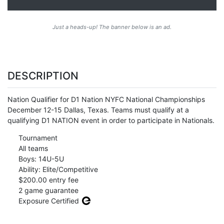
Just a heads-up! The banner below is an ad.
DESCRIPTION
Nation Qualifier for D1 Nation NYFC National Championships
December 12-15 Dallas, Texas. Teams must qualify at a
qualifying D1 NATION event in order to participate in Nationals.
Tournament
All teams
Boys: 14U-5U
Ability: Elite/Competitive
$200.00 entry fee
2 game guarantee
Exposure Certified