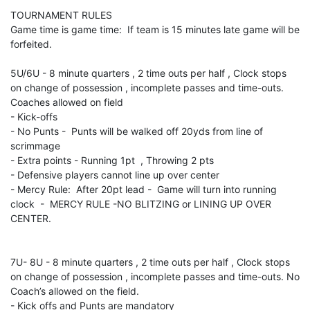
TOURNAMENT RULES
Game time is game time: If team is 15 minutes late game will be
forfeited.
5U/6U - 8 minute quarters , 2 time outs per half , Clock stops
on change of possession , incomplete passes and time-outs.
Coaches allowed on field
- Kick-offs
- No Punts - Punts will be walked off 20yds from line of
scrimmage
- Extra points - Running 1pt , Throwing 2 pts
- Defensive players cannot line up over center
- Mercy Rule: After 20pt lead - Game will turn into running
clock - MERCY RULE -NO BLITZING or LINING UP OVER
CENTER.
7U- 8U - 8 minute quarters , 2 time outs per half , Clock stops
on change of possession , incomplete passes and time-outs. No
Coach’s allowed on the field.
- Kick offs and Punts are mandatory