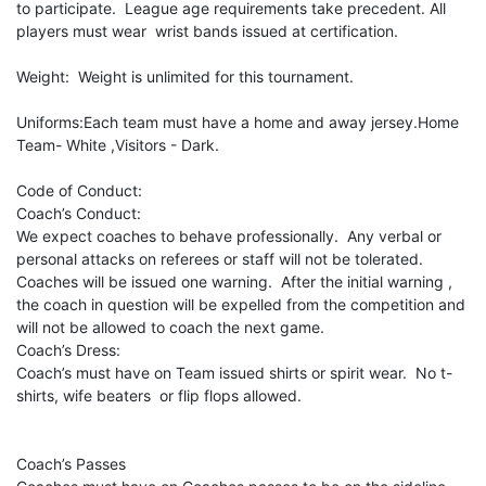
to participate. League age requirements take precedent. All
players must wear wrist bands issued at certification.
Weight: Weight is unlimited for this tournament.
Uniforms:Each team must have a home and away jersey.Home
Team- White ,Visitors - Dark.
Code of Conduct:
Coach’s Conduct:
We expect coaches to behave professionally. Any verbal or
personal attacks on referees or staff will not be tolerated.
Coaches will be issued one warning. After the initial warning ,
the coach in question will be expelled from the competition and
will not be allowed to coach the next game.
Coach’s Dress:
Coach’s must have on Team issued shirts or spirit wear. No t-
shirts, wife beaters or flip flops allowed.
Coach’s Passes