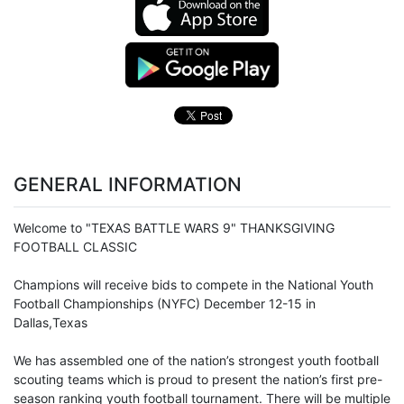
GENERAL INFORMATION
Welcome to "TEXAS BATTLE WARS 9" THANKSGIVING
FOOTBALL CLASSIC
Champions will receive bids to compete in the National
Youth
Football
Championships (NYFC) December 12-15 in
Dallas,Texas
We has assembled one of the nation’s strongest youth football
scouting teams which is proud to present the nation’s first pre-
season ranking youth football tournament. There will be multiple