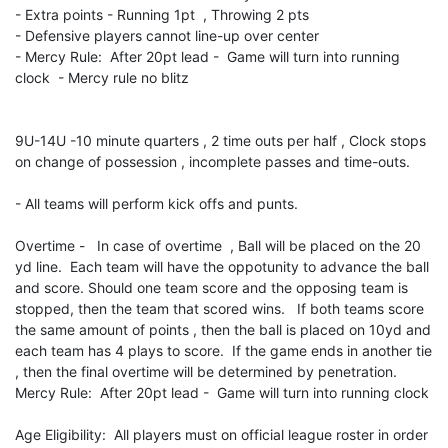
- Extra points - Running 1pt , Throwing 2 pts
- Defensive players cannot line-up over center
- Mercy Rule: After 20pt lead - Game will turn into running
clock - Mercy rule no blitz
9U-14U -10 minute quarters , 2 time outs per half , Clock stops
on change of possession , incomplete passes and time-outs.
- All teams will perform kick offs and punts.
Overtime - In case of overtime , Ball will be placed on the 20
yd line. Each team will have the oppotunity to advance the ball
and score. Should one team score and the opposing team is
stopped, then the team that scored wins. If both teams score
the same amount of points , then the ball is placed on 10yd and
each team has 4 plays to score. If the game ends in another tie
, then the final overtime will be determined by penetration.
Mercy Rule: After 20pt lead - Game will turn into running clock
Age Eligibility: All players must on official league roster in order