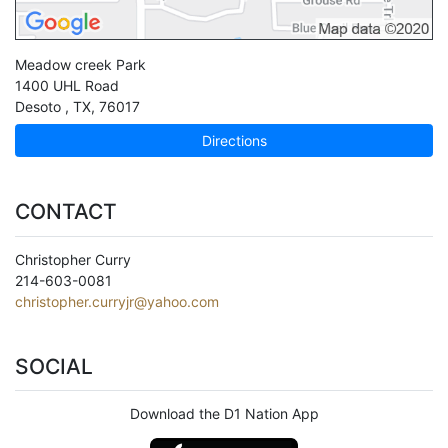
Meadow creek Park
1400 UHL Road
Desoto
,
TX
,
76017
Directions
CONTACT
Christopher Curry
214-603-0081
christopher.curryjr@yahoo.com
SOCIAL
Download the D1 Nation App