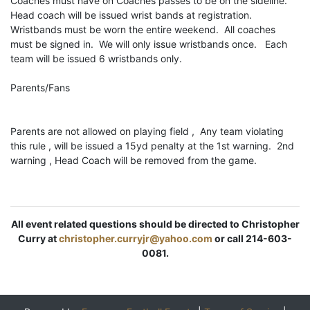
Coaches must have on Coaches passes to be on the sideline.
Head coach will be issued wrist bands at registration.
Wristbands must be worn the entire weekend. All coaches
must be signed in. We will only issue wristbands once. Each
team will be issued 6 wristbands only.
Parents/Fans
Parents are not allowed on playing field , Any team violating
this rule , will be issued a 15yd penalty at the 1st warning. 2nd
warning , Head Coach will be removed from the game.
All event related questions should be directed to Christopher
Curry at
christopher.curryjr@yahoo.com
or call 214-603-
0081.