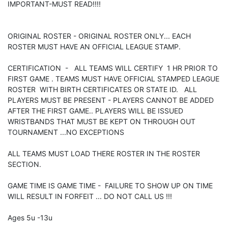
IMPORTANT-MUST READ!!!!
ORIGINAL ROSTER - ORIGINAL ROSTER ONLY... EACH
ROSTER MUST HAVE AN OFFICIAL LEAGUE STAMP.
CERTIFICATION - ALL TEAMS WILL CERTIFY 1 HR PRIOR TO
FIRST GAME . TEAMS MUST HAVE OFFICIAL STAMPED LEAGUE
ROSTER WITH BIRTH CERTIFICATES OR STATE ID. ALL
PLAYERS MUST BE PRESENT - PLAYERS CANNOT BE ADDED
AFTER THE FIRST GAME.. PLAYERS WILL BE ISSUED
WRISTBANDS THAT MUST BE KEPT ON THROUGH OUT
TOURNAMENT ...NO EXCEPTIONS
ALL TEAMS MUST LOAD THERE ROSTER IN THE ROSTER
SECTION.
GAME TIME IS GAME TIME - FAILURE TO SHOW UP ON TIME
WILL RESULT IN FORFEIT ... DO NOT CALL US !!!
Ages 5u -13u