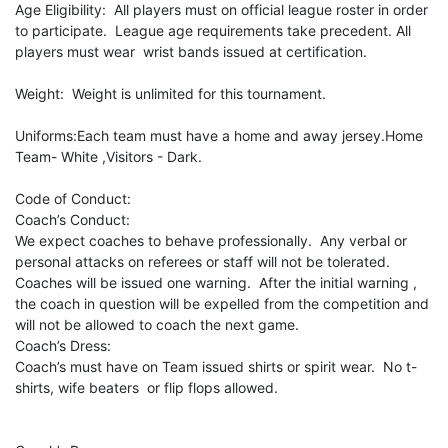
Age Eligibility: All players must on official league roster in order
to participate. League age requirements take precedent. All
players must wear wrist bands issued at certification.
Weight: Weight is unlimited for this tournament.
Uniforms:Each team must have a home and away jersey.Home
Team- White ,Visitors - Dark.
Code of Conduct:
Coach’s Conduct:
We expect coaches to behave professionally. Any verbal or
personal attacks on referees or staff will not be tolerated.
Coaches will be issued one warning. After the initial warning ,
the coach in question will be expelled from the competition and
will not be allowed to coach the next game.
Coach’s Dress:
Coach’s must have on Team issued shirts or spirit wear. No t-
shirts, wife beaters or flip flops allowed.