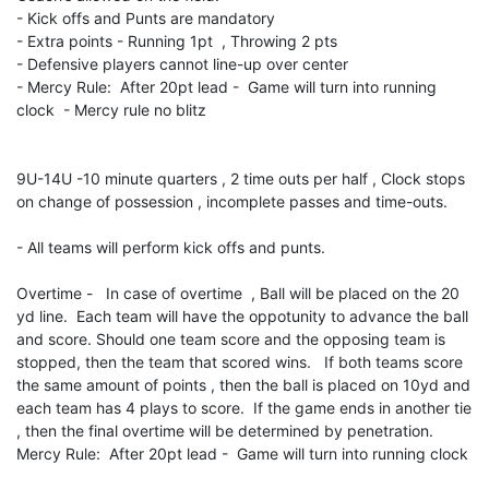
- Kick offs and Punts are mandatory
- Extra points - Running 1pt , Throwing 2 pts
- Defensive players cannot line-up over center
- Mercy Rule: After 20pt lead - Game will turn into running
clock - Mercy rule no blitz
9U-14U -10 minute quarters , 2 time outs per half , Clock stops
on change of possession , incomplete passes and time-outs.
- All teams will perform kick offs and punts.
Overtime - In case of overtime , Ball will be placed on the 20
yd line. Each team will have the oppotunity to advance the ball
and score. Should one team score and the opposing team is
stopped, then the team that scored wins. If both teams score
the same amount of points , then the ball is placed on 10yd and
each team has 4 plays to score. If the game ends in another tie
, then the final overtime will be determined by penetration.
Mercy Rule: After 20pt lead - Game will turn into running clock