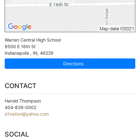
Warren Central High School
9500 E 16th St
Indianapolis
,
IN
,
46229
Directions
CONTACT
Harold Thompson
404-839-0002
d1nation@yahoo.com
SOCIAL