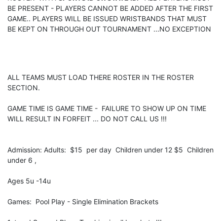
BE PRESENT - PLAYERS CANNOT BE ADDED AFTER THE FIRST
GAME.. PLAYERS WILL BE ISSUED WRISTBANDS THAT MUST
BE KEPT ON THROUGH OUT TOURNAMENT ...NO EXCEPTION
ALL TEAMS MUST LOAD THERE ROSTER IN THE ROSTER
SECTION.
GAME TIME IS GAME TIME - FAILURE TO SHOW UP ON TIME
WILL RESULT IN FORFEIT ... DO NOT CALL US !!!
Admission: Adults: $15 per day Children under 12 $5 Children
under 6 ,
Ages 5u -14u
Games: Pool Play - Single Elimination Brackets