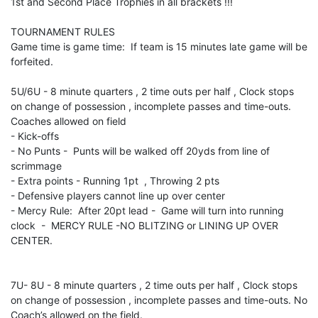
1st and Second Place Trophies in all brackets !!!
TOURNAMENT RULES
Game time is game time: If team is 15 minutes late game will be
forfeited.
5U/6U - 8 minute quarters , 2 time outs per half , Clock stops
on change of possession , incomplete passes and time-outs.
Coaches allowed on field
- Kick-offs
- No Punts - Punts will be walked off 20yds from line of
scrimmage
- Extra points - Running 1pt , Throwing 2 pts
- Defensive players cannot line up over center
- Mercy Rule: After 20pt lead - Game will turn into running
clock - MERCY RULE -NO BLITZING or LINING UP OVER
CENTER.
7U- 8U - 8 minute quarters , 2 time outs per half , Clock stops
on change of possession , incomplete passes and time-outs. No
Coach’s allowed on the field.