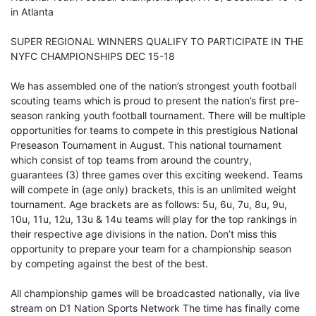
in Atlanta
SUPER REGIONAL WINNERS QUALIFY TO PARTICIPATE IN THE
NYFC CHAMPIONSHIPS DEC 15-18
We has assembled one of the nation’s strongest youth football
scouting teams which is proud to present the nation’s first pre-
season ranking youth football tournament. There will be multiple
opportunities for teams to compete in this prestigious National
Preseason Tournament in August. This national tournament
which consist of top teams from around the country,
guarantees (3) three games over this exciting weekend. Teams
will compete in (age only) brackets, this is an unlimited weight
tournament. Age brackets are as follows: 5u, 6u, 7u, 8u, 9u,
10u, 11u, 12u, 13u & 14u teams will play for the top rankings in
their respective age divisions in the nation. Don’t miss this
opportunity to prepare your team for a championship season
by competing against the best of the best.
All championship games will be broadcasted nationally, via live
stream on D1 Nation Sports Network The time has finally come