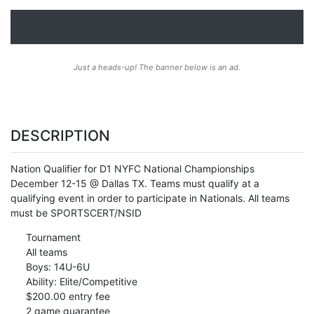
Just a heads-up! The banner below is an ad.
DESCRIPTION
Nation Qualifier for D1 NYFC National Championships
December 12-15 @ Dallas TX. Teams must qualify at a
qualifying event in order to participate in Nationals. All teams
must be SPORTSCERT/NSID
Tournament
All teams
Boys: 14U-6U
Ability: Elite/Competitive
$200.00 entry fee
2 game guarantee