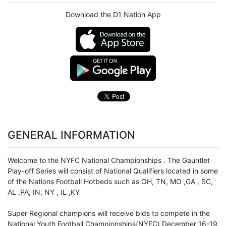
Download the D1 Nation App
GENERAL INFORMATION
Welcome to the NYFC National Championships . The Gauntlet
Play-off Series will consist of National Qualifiers located in some
of the Nations Football Hotbeds such as OH, TN, MO ,GA , SC,
AL ,PA, IN, NY , IL ,KY
Super Regional champions will receive bids to compete in the
National
Youth Football
Championships(NYFC) December 16-19