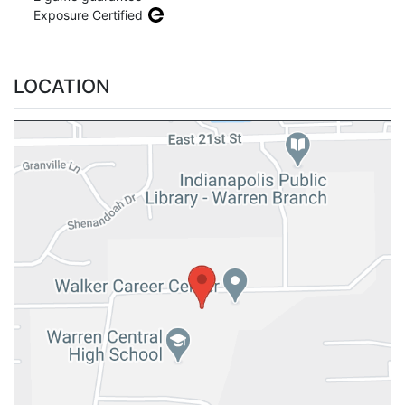
Exposure Certified
LOCATION