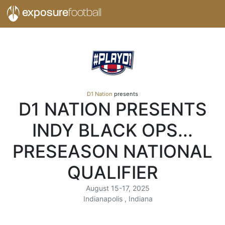
exposure
football
D1 Nation
presents
D1 NATION PRESENTS
INDY BLACK OPS...
PRESEASON NATIONAL
QUALIFIER
August 15-17, 2025
Indianapolis , Indiana