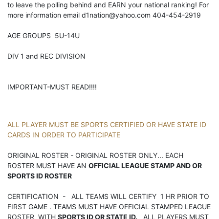
to leave the polling behind and EARN your national ranking! For
more information email d1nation@yahoo.com 404-454-2919
AGE GROUPS 5U-14U
DIV 1 and REC DIVISION
IMPORTANT-MUST READ!!!!
ALL PLAYER MUST BE SPORTS CERTIFIED OR HAVE STATE ID
CARDS IN ORDER TO PARTICIPATE
ORIGINAL ROSTER - ORIGINAL ROSTER ONLY... EACH
ROSTER MUST HAVE AN
OFFICIAL LEAGUE STAMP AND OR
SPORTS ID ROSTER
CERTIFICATION - ALL TEAMS WILL CERTIFY 1 HR PRIOR TO
FIRST GAME . TEAMS MUST HAVE OFFICIAL STAMPED LEAGUE
ROSTER WITH
SPORTS ID OR STATE ID.
ALL PLAYERS MUST