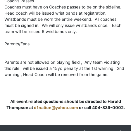
Coach’s Passes
Coaches must have on Coaches passes to be on the sideline.
Head coach will be issued wrist bands at registration.
Wristbands must be worn the entire weekend. All coaches
must be signed in. We will only issue wristbands once. Each
team will be issued 6 wristbands only.
Parents/Fans
Parents are not allowed on playing field , Any team violating
this rule , will be issued a 15yd penalty at the 1st warning. 2nd
warning , Head Coach will be removed from the game.
All event related questions should be directed to Harold
Thompson at
d1nation@yahoo.com
or call 404-839-0002.