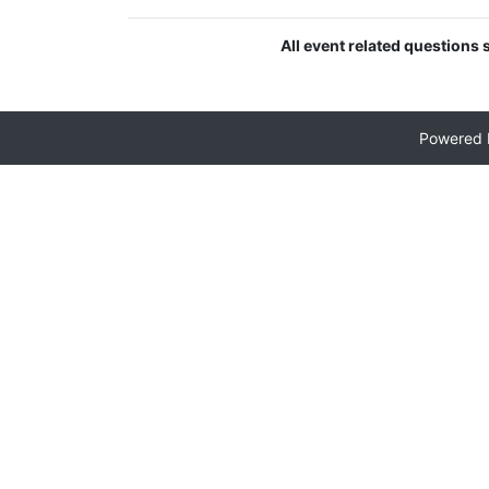
All event related questions 
Powered