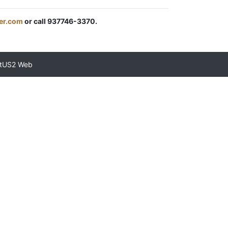
er.com
or call 937746-3370.
tUS2 Web