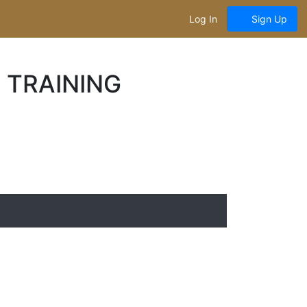
Log In
Sign Up
 TRAINING