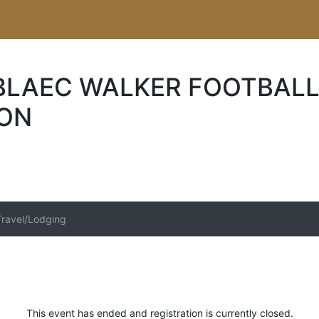
 BLAEC WALKER FOOTBALL
ION
Travel/Lodging
This event has ended and registration is currently closed.