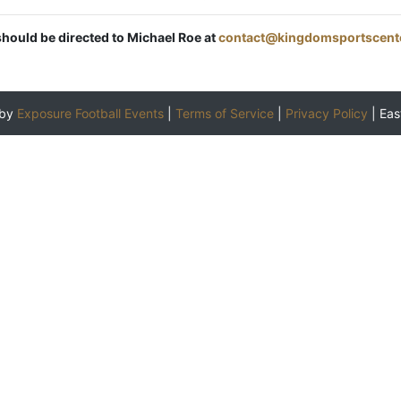
should be directed to Michael Roe at
contact@kingdomsportscent
 by
Exposure Football Events
|
Terms of Service
|
Privacy Policy
|
Eas