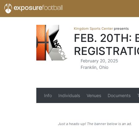
exposure
football
Kingdom Sports Center
presents
FEB. 20TH:
REGISTRAT
February 20, 2025
Franklin, Ohio
Info
Individuals
Venues
Documents
Just a heads-up! The banner below is an ad.