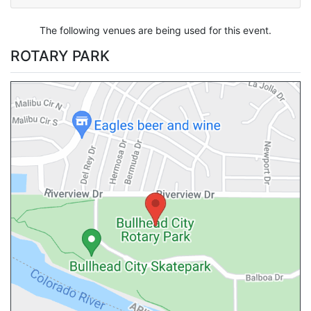
The following venues are being used for this event.
ROTARY PARK