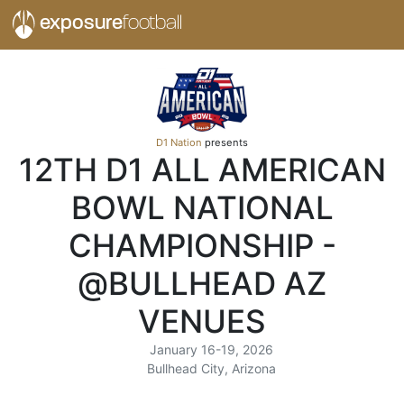
exposure
football
D1 Nation
presents
12TH D1 ALL AMERICAN
BOWL NATIONAL
CHAMPIONSHIP -
@BULLHEAD AZ
VENUES
January 16-19, 2026
Bullhead City, Arizona