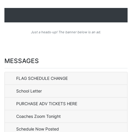
Just a heads-up! The banner below is an ad.
MESSAGES
FLAG SCHEDULE CHANGE
School Letter
PURCHASE ADV TICKETS HERE
Coaches Zoom Tonight
Schedule Now Posted