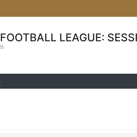
 FOOTBALL LEAGUE: SES
25
g