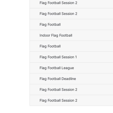
Flag Football Session 2
Flag Football Session 2
Flag Football
Indoor Flag Football
Flag Football
Flag Football Session 1
Flag Football League
Flag Football Deadline
Flag Football Session 2
Flag Football Session 2