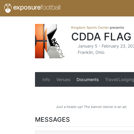
exposure
football
Kingdom Sports Center
presents
CDDA FLAG
January 5 - February 23, 20
Franklin, Ohio
Info
Venues
Documents
Travel/Lodgin
Just a heads-up! The banner below is an ad.
MESSAGES