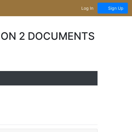
Log In
Sign Up
SION 2 DOCUMENTS